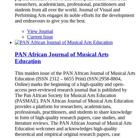
researchers, academicians, professional, practitioners and
students from all over the world. Journal of Visual and
Performing Arts engages its noble efforts for the development
and endeavours to give you the best.
View Journal
Current Issue
PAN African Journal of Musical Arts
Education
This maiden issue of the PAN African Journal of Musical Arts
Education (ISSN 2312 – 6655 Print) (SSN:2958-8804,
Online) marks the beginning of a high-quality and open-
access peer-reviewed research journal that is published by
The Pan African Society for Musical Arts Education
(PASMAE). PAN African Journal of Musical Arts Education
provides a platform for researchers, academicians,
professionals, practitioners, and students to share knowledge
in form of high-quality research papers, case studies, and
literature reviews. The PAN African Journal of Musical Arts
Education welcomes and acknowledges high-quality
theoretical and empirical original research papers, case