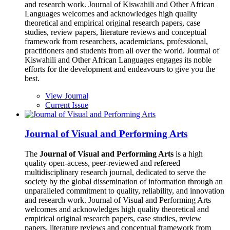
and research work. Journal of Kiswahili and Other African
Languages welcomes and acknowledges high quality
theoretical and empirical original research papers, case
studies, review papers, literature reviews and conceptual
framework from researchers, academicians, professional,
practitioners and students from all over the world. Journal of
Kiswahili and Other African Languages engages its noble
efforts for the development and endeavours to give you the
best.
View Journal
Current Issue
Journal of Visual and Performing Arts
The
Journal of Visual and Performing Arts
is a high
quality open-access, peer-reviewed and refereed
multidisciplinary research journal, dedicated to serve the
society by the global dissemination of information through an
unparalleled commitment to quality, reliability, and innovation
and research work. Journal of Visual and Performing Arts
welcomes and acknowledges high quality theoretical and
empirical original research papers, case studies, review
papers, literature reviews and conceptual framework from