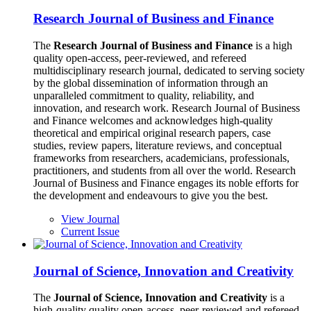
Research Journal of Business and Finance
The
Research Journal of Business and Finance
is a high
quality open-access, peer-reviewed, and refereed
multidisciplinary research journal, dedicated to serving society
by the global dissemination of information through an
unparalleled commitment to quality, reliability, and
innovation, and research work. Research Journal of Business
and Finance welcomes and acknowledges high-quality
theoretical and empirical original research papers, case
studies, review papers, literature reviews, and conceptual
frameworks from researchers, academicians, professionals,
practitioners, and students from all over the world. Research
Journal of Business and Finance engages its noble efforts for
the development and endeavours to give you the best.
View Journal
Current Issue
Journal of Science, Innovation and Creativity
The
Journal of Science, Innovation and Creativity
is a
high-quality quality open-access, peer-reviewed and refereed