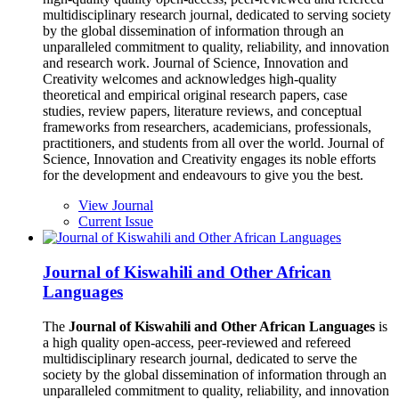
multidisciplinary research journal, dedicated to serving society
by the global dissemination of information through an
unparalleled commitment to quality, reliability, and innovation
and research work. Journal of Science, Innovation and
Creativity welcomes and acknowledges high-quality
theoretical and empirical original research papers, case
studies, review papers, literature reviews, and conceptual
frameworks from researchers, academicians, professionals,
practitioners, and students from all over the world. Journal of
Science, Innovation and Creativity engages its noble efforts
for the development and endeavours to give you the best.
View Journal
Current Issue
Journal of Kiswahili and Other African
Languages
The
Journal of Kiswahili and Other African Languages
is
a high quality open-access, peer-reviewed and refereed
multidisciplinary research journal, dedicated to serve the
society by the global dissemination of information through an
unparalleled commitment to quality, reliability, and innovation