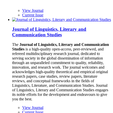
View Journal
Current Issue
Journal of Linguistics, Literary and
Communication Studies
The
Journal of Linguistics, Literary and Communication
Studies
is a high-quality open-access, peer-reviewed, and
refereed multidisciplinary research journal, dedicated to
serving society in the global dissemination of information
through an unparalleled commitment to quality, reliability,
innovation, and research work. The journal welcomes and
acknowledges high-quality theoretical and empirical original
research papers, case studies, review papers, literature
reviews, and conceptual frameworks in the fields of
Linguistics, Literature, and Communication Studies. Journal
of Linguistics, Literary and Communication Studies engages
its noble efforts for the development and endeavours to give
you the best.
View Journal
Current Issue