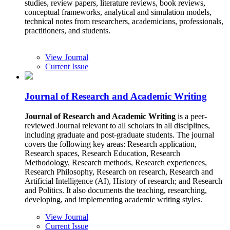
studies, review papers, literature reviews, book reviews,
conceptual frameworks, analytical and simulation models,
technical notes from researchers, academicians, professionals,
practitioners, and students.
View Journal
Current Issue
Journal of Research and Academic Writing
Journal of Research and Academic Writing
is a peer-
reviewed Journal relevant to all scholars in all disciplines,
including graduate and post-graduate students. The journal
covers the following key areas: Research application,
Research spaces, Research Education, Research
Methodology, Research methods, Research experiences,
Research Philosophy, Research on research, Research and
Artificial Intelligence (AI), History of research; and Research
and Politics. It also documents the teaching, researching,
developing, and implementing academic writing styles.
View Journal
Current Issue