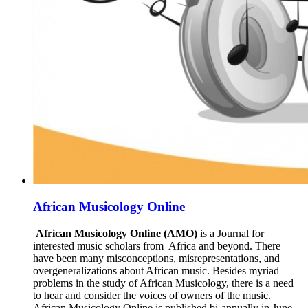
African Musicology Online
African Musicology Online (AMO)
is a Journal for
interested music scholars from Africa and beyond. There
have been many misconceptions, misrepresentations, and
overgeneralizations about African music. Besides myriad
problems in the study of African Musicology, there is a need
to hear and consider the voices of owners of the music.
African Musicology Online is published bi-annually in June