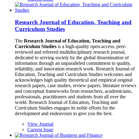
Research Journal of Education, Teaching and
Curriculum Studies
The
Research Journal of Education, Teaching and
Curriculum Studies
is a high-quality open-access, peer-
reviewed and refereed multidisciplinary research journal,
dedicated to serving society by the global dissemination of
information through an unparalleled commitment to quality,
reliability, and innovation research work. Research Journal of
Education, Teaching and Curriculum Studies welcomes and
acknowledges high quality theoretical and empirical original
research papers, case studies, review papers, literature reviews
and conceptual frameworks from researchers, academicians,
professionals, practitioners and students from all over the
world. Research Journal of Education, Teaching and
Curriculum Studies engages its noble efforts for the
development and endeavours to give you the best.
View Journal
Current Issue