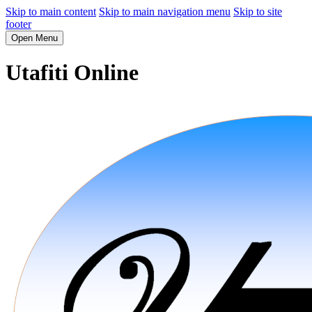
Skip to main content
Skip to main navigation menu
Skip to site
footer
Open Menu
Utafiti Online