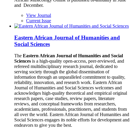
and December.
View Journal
Current Issue
Eastern African Journal of Humanities and
Social Sciences
The
Eastern African Journal of Humanities and Social
Sciences
is a high-quality open-access, peer-reviewed, and
refereed multidisciplinary research journal, dedicated to
serving society through the global dissemination of
information through an unparalleled commitment to quality,
reliability, innovation, and research work. Eastern African
Journal of Humanities and Social Sciences welcomes and
acknowledges high-quality theoretical and empirical original
research papers, case studies, review papers, literature
reviews, and conceptual frameworks from researchers,
academicians, professionals, practitioners, and students from
all over the world. Eastern African Journal of Humanities and
Social Sciences engages its noble efforts for development and
endeavors to give you the best.