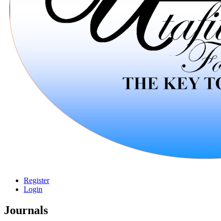
Register
Login
Journals