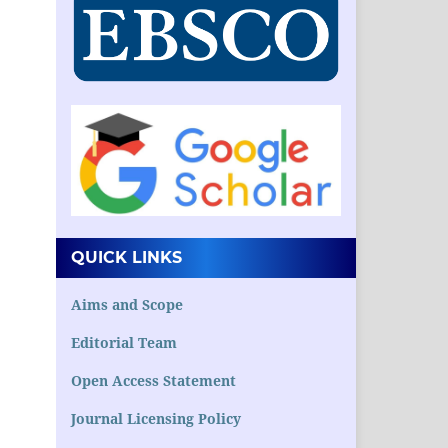
QUICK LINKS
Aims and Scope
Editorial Team
Open Access Statement
Journal Licensing Policy