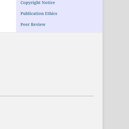
Copyright Notice
Publication Ethics
Peer Review