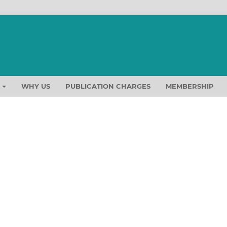
T
WHY US
PUBLICATION CHARGES
MEMBERSHIP