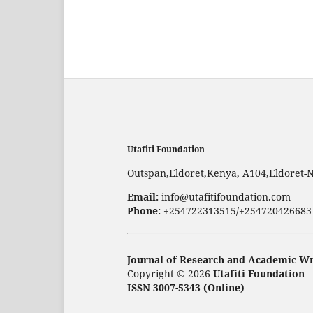
Utafiti Foundation
Outspan,Eldoret,Kenya, A104,Eldoret-
Email:
info@utafitifoundation.com
Phone:
+254722313515/+254720426683
Journal of Research and Academic Wr
Copyright © 2026
Utafiti Foundation
ISSN 3007-5343 (Online)