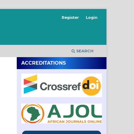
Register
Login
SEARCH
ACCREDITATIONS