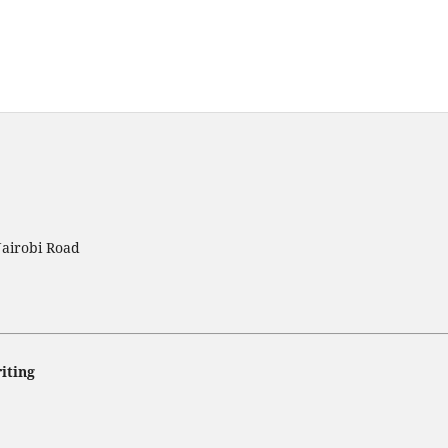
Nairobi Road
iting