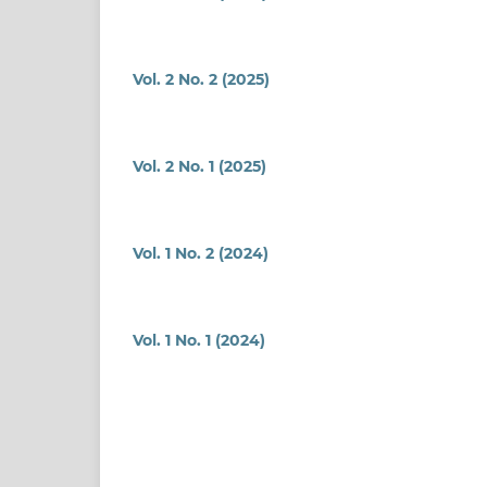
Vol. 2 No. 2 (2025)
Vol. 2 No. 1 (2025)
Vol. 1 No. 2 (2024)
Vol. 1 No. 1 (2024)