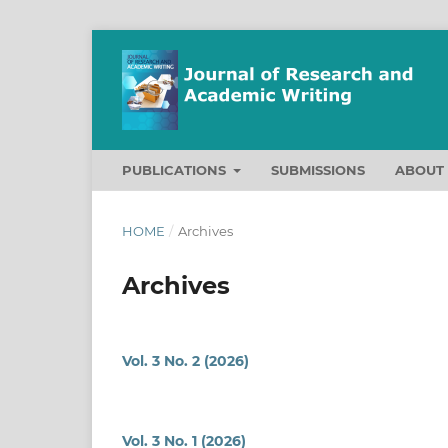
PUBLICATIONS
SUBMISSIONS
ABOU
HOME
/
Archives
Archives
Vol. 3 No. 2 (2026)
Vol. 3 No. 1 (2026)