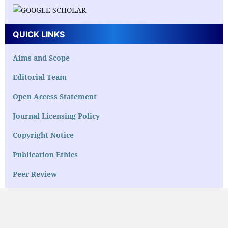
QUICK LINKS
Aims and Scope
Editorial Team
Open Access Statement
Journal Licensing Policy
Copyright Notice
Publication Ethics
Peer Review