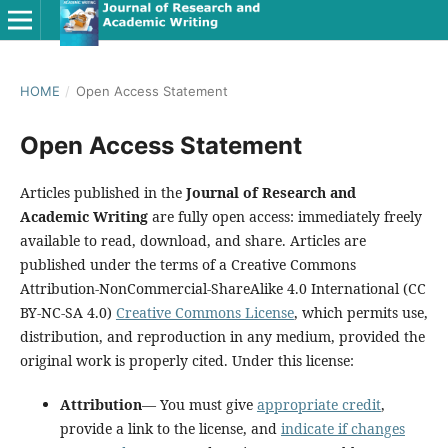
HOME
/
Open Access Statement
Open Access Statement
Articles published in the
Journal of Research and
Academic Writing
are fully open access: immediately freely
available to read, download, and share. Articles are
published under the terms of a Creative Commons
Attribution-NonCommercial-ShareAlike 4.0 International (CC
BY-NC-SA 4.0)
Creative Commons License
, which permits use,
distribution, and reproduction in any medium, provided the
original work is properly cited. Under this license:
Attribution
— You must give
appropriate credit
,
provide a link to the license, and
indicate if changes