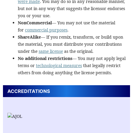
were made
. You may do so in any reasonable manner,
but not in any way that suggests the licensor endorses
you or your use.
NonCommercial
— You may not use the material
for
commercial purposes
.
ShareAlike
— If you remix, transform, or build upon
the material, you must distribute your contributions
under the
same license
as the original.
No additional restrictions
— You may not apply legal
terms or
technological measures
that legally restrict
others from doing anything the license permits.
ACCREDITATIONS