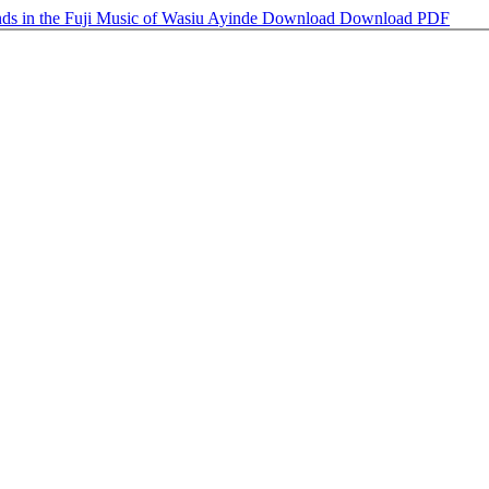
nds in the Fuji Music of Wasiu Ayinde
Download
Download PDF