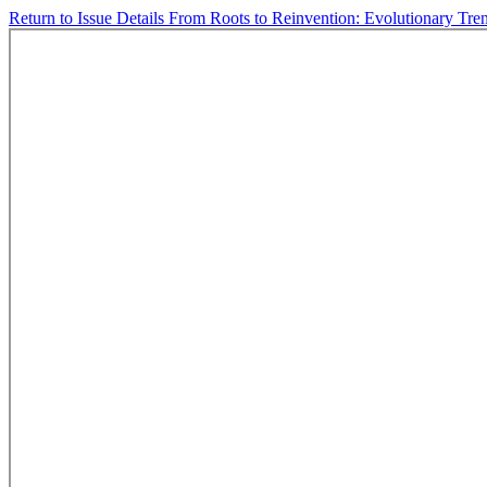
Return to Issue Details
From Roots to Reinvention: Evolutionary Tre