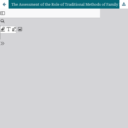
The Assessment of the Role of Traditional Methods of Family Planning Within the Household in Coastal Communities of Tanzania: A Case of Kisiju Ward in Mkurunga District Council