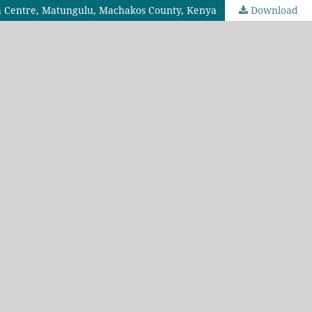
th Centre, Matungulu, Machakos County, Kenya
Download