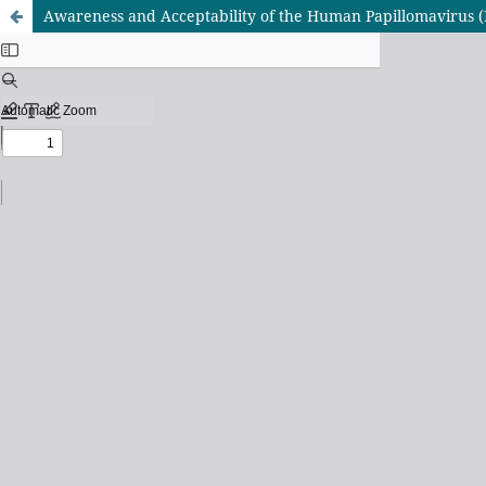
Awareness and Acceptability of the Human Papillomavirus 