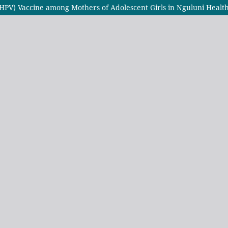
(HPV) Vaccine among Mothers of Adolescent Girls in Nguluni Heal