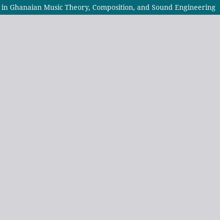
s in Ghanaian Music Theory, Composition, and Sound Engineering