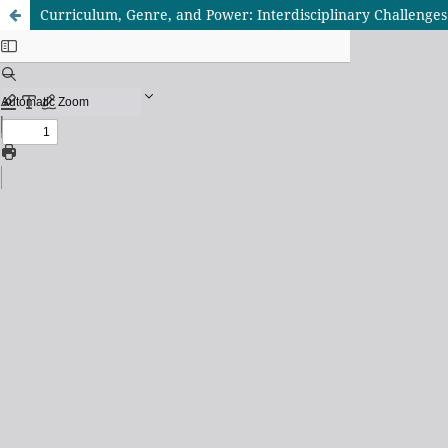
Curriculum, Genre, and Power: Interdisciplinary Challenge