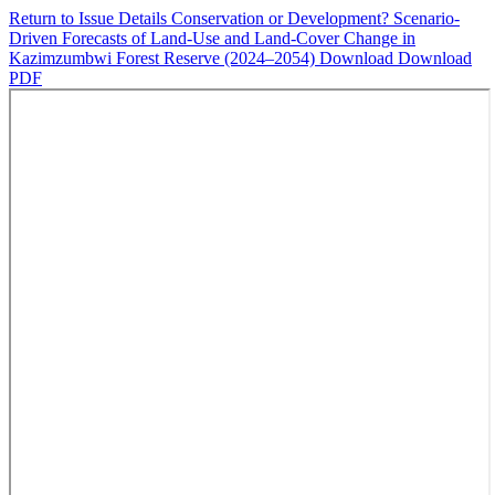
Return to Issue Details
Conservation or Development? Scenario-
Driven Forecasts of Land-Use and Land-Cover Change in
Kazimzumbwi Forest Reserve (2024–2054)
Download
Download
PDF