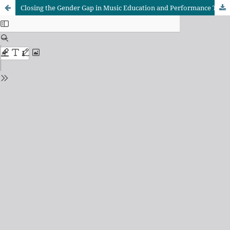
Closing the Gender Gap in Music Education and Performance Through the All-Female Band: A Case of the University of Ibadan