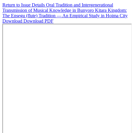
Return to Issue Details
Oral Tradition and Intergenerational
Transmission of Musical Knowledge in Bunyoro Kitara Kingdom:
The Ensegu (flute) Tradition — An Empirical Study in Hoima City
Download
Download PDF