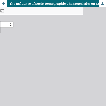
The Influence of Socio-Demographic Characteristics on Community Participation in Water Resource Management in Tanzania: A Case of Water User Associations along Wami–Ruvu Basin