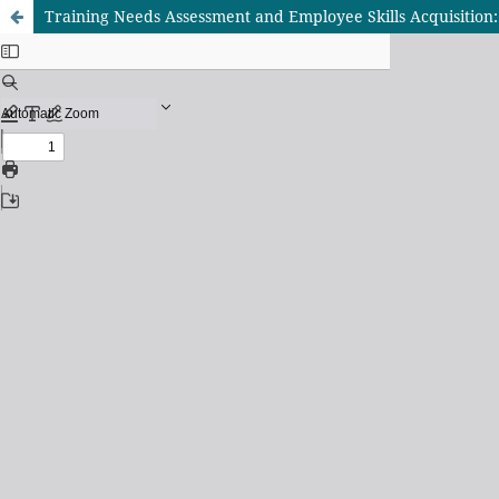
Training Needs Assessment and Employee Skills Acquisition: 