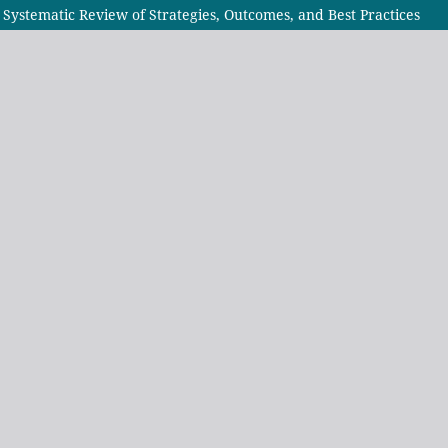
Systematic Review of Strategies, Outcomes, and Best Practices