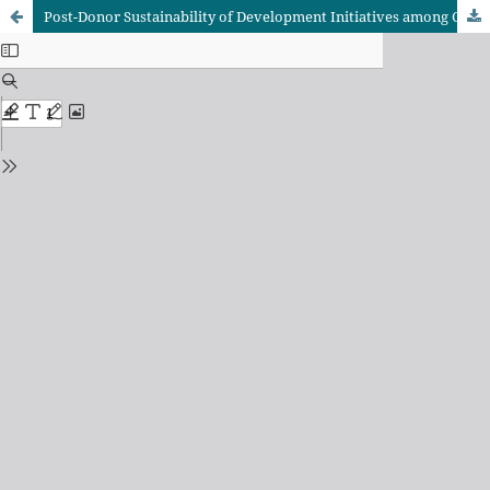
Post-Donor Sustainability of Development Initiatives among Catholic Women Religious Congregations: A Systematic Literature Review