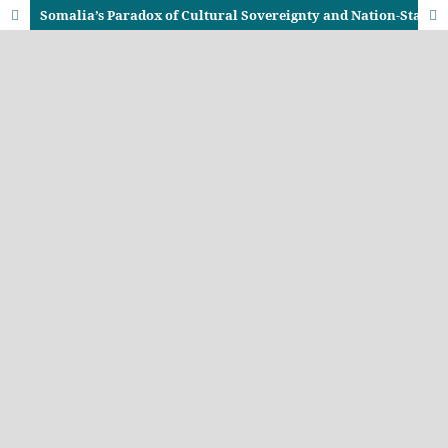
Somalia’s Paradox of Cultural Sovereignty and Nation-State Identity