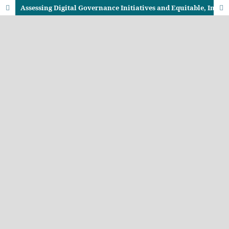
Assessing Digital Governance Initiatives and Equitable, Inclusive Service Delivery in Kenya: A Case of Kisumu, Busia and Kakamega Counties