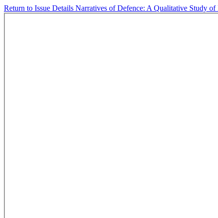
Return to Issue Details
Narratives of Defence: A Qualitative Study of 