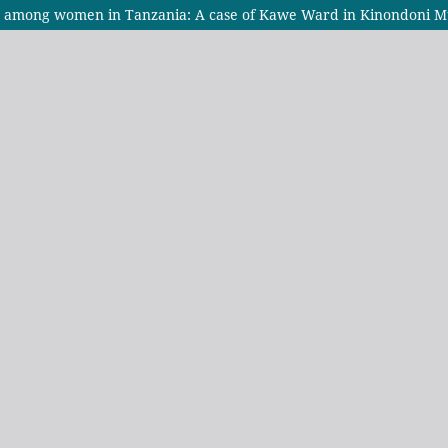
e among women in Tanzania: A case of Kawe Ward in Kinondoni Mu