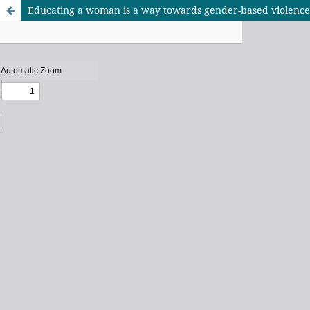
Educating a woman is a way towards gender-based violenc