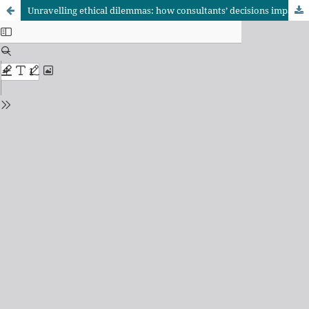
Unravelling ethical dilemmas: how consultants’ decisions impact road construction project performance in Dar es Salaam and Tabora, Tanzania