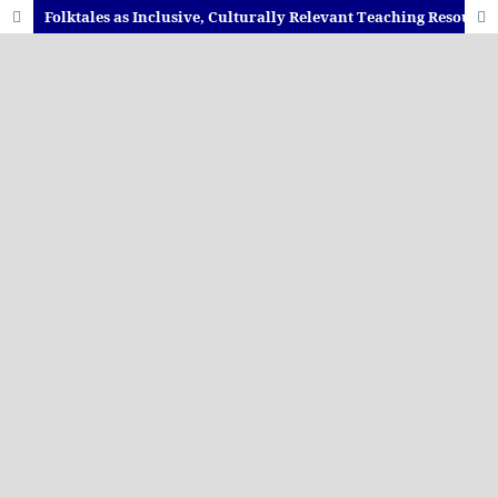
Folktales as Inclusive, Culturally Relevant Teaching Resources to Enhance Engagement and Participation in Sesotho Language Classrooms: Teachers’ Perceptions