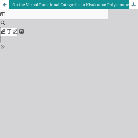
On the Verbal Functional Categories in Kisukuma: Polysemous Perspectives