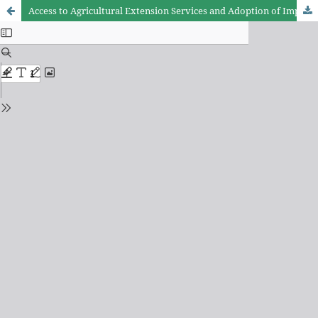
Access to Agricultural Extension Services and Adoption of Improved Agricultural Practices among Smallholder Sunflower Farmers: Evidence from Dodoma and Singida Regions, Tanzania