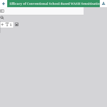
Efficacy of Conventional School-Based WASH Sensitisation on common NTDs among Schoolchildren in Bunyala Sub-county, Kenya