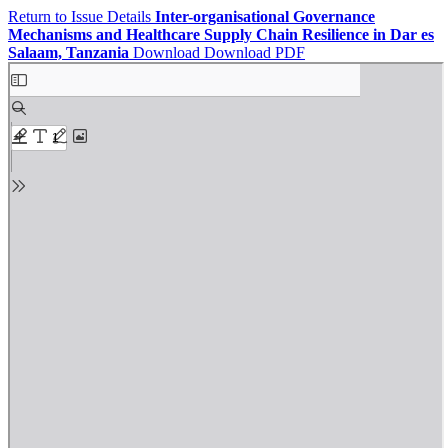
Return to Issue Details
Inter-organisational Governance
Mechanisms and Healthcare Supply Chain Resilience in Dar es
Salaam, Tanzania
Download
Download PDF