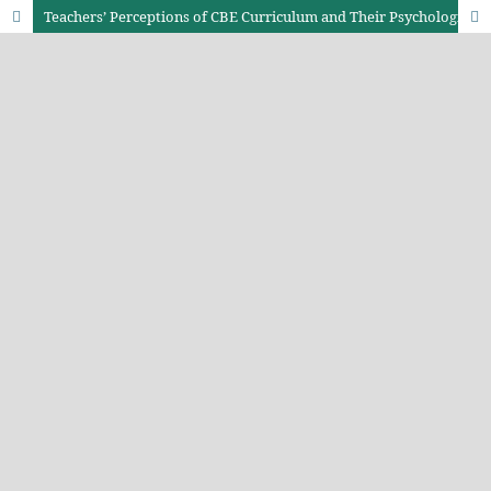
Teachers’ Perceptions of CBE Curriculum and Their Psychological Well-Being among Junior School Teachers in Nakuru County, Kenya