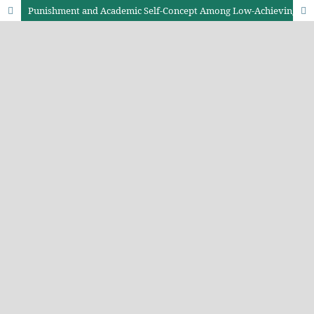
Punishment and Academic Self-Concept Among Low-Achieving Secondary School Students in Trans-Nzoia County, Kenya