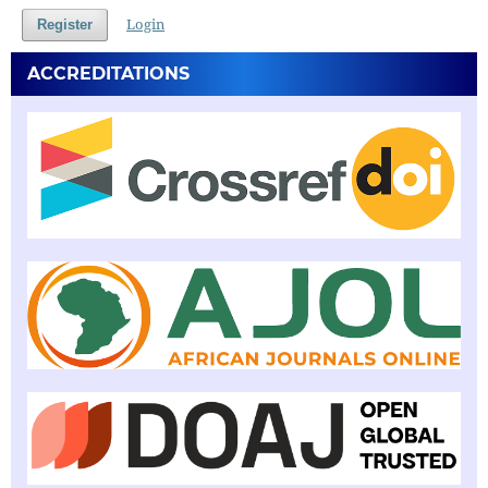
Login
Register
ACCREDITATIONS