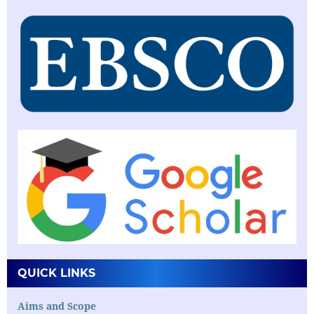
QUICK LINKS
Aims and Scope