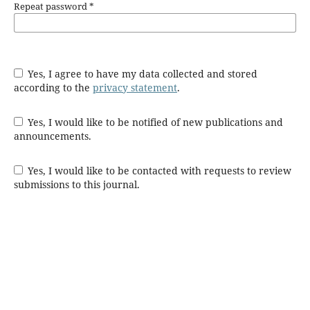
Repeat password
*
Yes, I agree to have my data collected and stored
according to the
privacy statement
.
Yes, I would like to be notified of new publications and
announcements.
Yes, I would like to be contacted with requests to review
submissions to this journal.