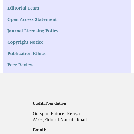
Editorial Team
Open Access Statement
Journal Licensing Policy
Copyright Notice
Publication Ethics
Peer Review
Utafiti Foundation
Outspan,Eldoret,Kenya,
A104,Eldoret-Nairobi Road
Email: