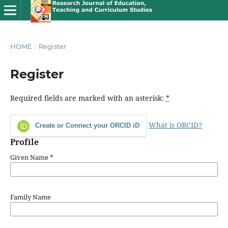
HOME
/
Register
Register
Required fields are marked with an asterisk:
*
What is ORCID?
Create or Connect your ORCID iD
Profile
Given Name
*
Family Name