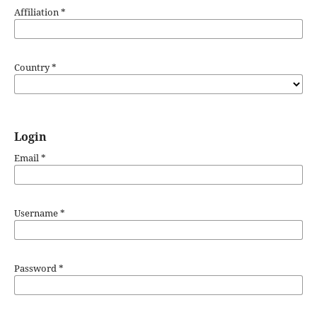
Affiliation
*
Country
*
Login
Email
*
Username
*
Password
*