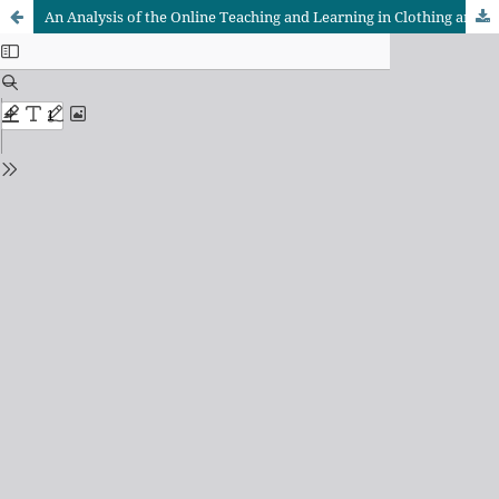
An Analysis of the Online Teaching and Learning in Clothing and Textiles Programmes in Zimbabwe’s Institutions of Higher Learning