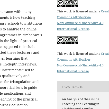
This work is licensed under a
Creat
ure, came with many
Commons Attribution-
tments is how teaching
NonCommercial-ShareAlike 4.0
ry schools to institutions
International License
.
s to analyse the online
 programmes in Zimbabwe’s
in the light of practical
re supposed to include
ected three lecturers and
This work is licensed under a
Creat
gher learning that
Commons Attribution-
s. In-depth interviews,
NonCommercial-ShareAlike 4.0
e instruments used to
International License
.
h qualitatively and
es for triangulation and
HOW TO CITE
eoretical lens to guide
ble applications and
An Analysis of the Online
eaching of the practical
Teaching and Learning in
 higher education
Clothing and Textiles