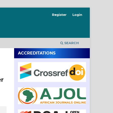
Register
Login
SEARCH
ACCREDITATIONS
er