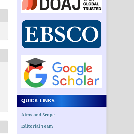
QUICK LINKS
Aims and Scope
Editorial Team