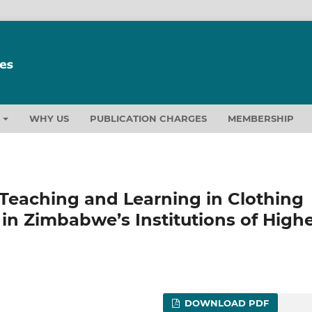
T
WHY US
PUBLICATION CHARGES
MEMBERSHIP
 Teaching and Learning in Clothing
in Zimbabwe’s Institutions of High
DOWNLOAD PDF