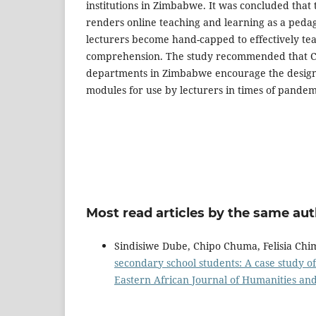
institutions in Zimbabwe. It was concluded that 
renders online teaching and learning as a pedag
lecturers become hand-capped to effectively te
comprehension. The study recommended that Cl
departments in Zimbabwe encourage the design 
modules for use by lecturers in times of pandem
Most read articles by the same aut
Sindisiwe Dube, Chipo Chuma, Felisia Chi
secondary school students: A case study 
Eastern African Journal of Humanities and 