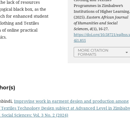
the lack of resources
Programmes in Zimbabwe’s
ogical black box, as the
Institutions of Higher Learning
ach for enhanced student
(2025).
Eastern African Journal
of Humanities and Social
othing and Textiles
Sciences
,
4
(1), 16-27.
of online practical
https://doi.org/10.58721/eajhss.
ics.
4i1.855
MORE CITATION
FORMATS
hor(s)
mbindi,
Improving work in garment design and production among
of Textiles Technology Design subject at Advanced Level in Zimba
Social Sciences: Vol. 3 No. 2 (2024)