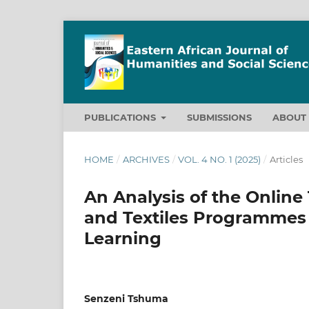
PUBLICATIONS
SUBMISSIONS
ABOU
HOME
/
ARCHIVES
/
VOL. 4 NO. 1 (2025)
/
Articles
An Analysis of the Online
and Textiles Programmes 
Learning
Senzeni Tshuma