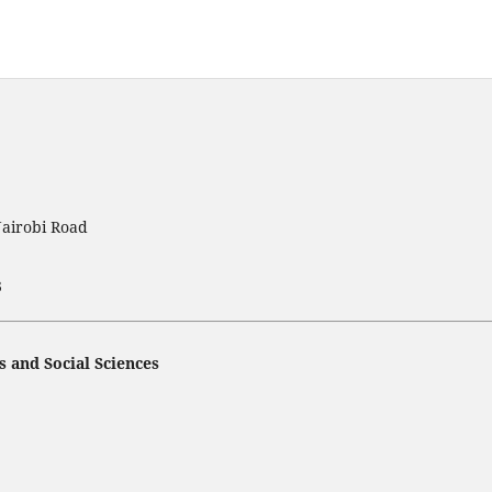
Nairobi Road
3
s and Social Sciences