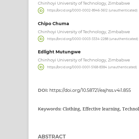
Chinhoyi University of Technology, Zimbabwe
https://orcid.org/0000-0002-8946-3612 (unauthenticated)
Chipo Chuma
Chinhoyi University of Technology, Zimbabwe
https://orcid.org/0000-0003-3334-2288 (unauthenticated)
Edlight Mutungwe
Chinhoyi University of Technology, Zimbabwe
https://orcid.org/0000-0001-5168-8384 (unauthenticated)
DOI:
https://doi.org/10.58721/eajhss.v4i1.855
Clothing, Effective learning, Technol
Keywords:
ABSTRACT