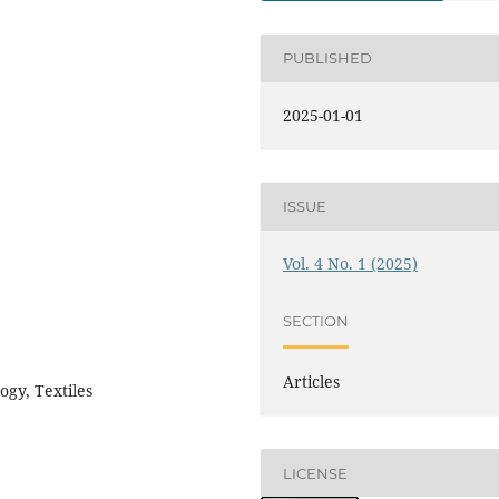
PUBLISHED
2025-01-01
ISSUE
Vol. 4 No. 1 (2025)
SECTION
Articles
ogy, Textiles
LICENSE