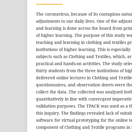
The coronavirus, because of its contagious nat
adjustments to our daily lives. One of the adjus
and learning is done across the board from prima
of higher learning. The purpose of this study wa
teaching and learning in clothing and textiles
institutions of higher learning. This is especially 
subjects such as Clothing and Textiles, which, a
practical and hands-on activities. The study sel
thirty students from the three institutions of hi
delivered online lectures in Clothing and Textile
questionnaires, and observation sheets were th
collect the data. The collected was analysed bot
quantitatively in line with convergent imperativ
validation purposes. The TPACK was used as a th
this inquiry. The findings revealed lack of suita
software for virtual prototyping for the online t
component of Clothing and Textile programs in