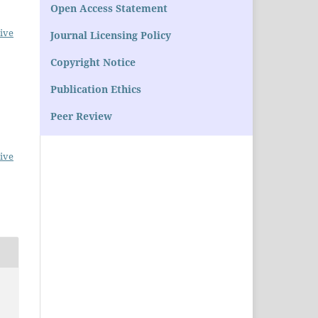
Open Access Statement
ive
Journal Licensing Policy
Copyright Notice
Publication Ethics
Peer Review
ive