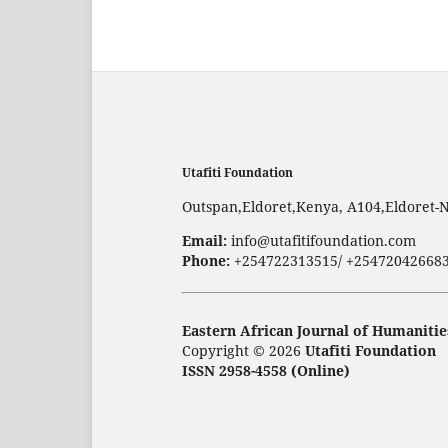
Utafiti Foundation
Outspan,Eldoret,Kenya, A104,Eldoret-
Email:
info@utafitifoundation.com
Phone:
+254722313515/ +25472042668
Eastern African Journal of Humanitie
Copyright © 2026
Utafiti Foundation
ISSN 2958-4558 (Online)