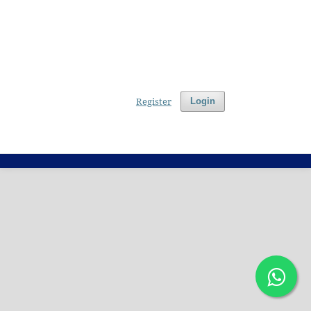
Register
Login