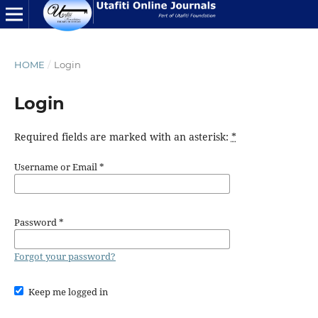
HOME
/
Login
Login
Required fields are marked with an asterisk:
*
Username or Email
*
Password
*
Forgot your password?
Keep me logged in