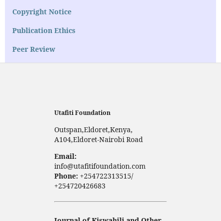
Copyright Notice
Publication Ethics
Peer Review
Utafiti Foundation
Outspan,Eldoret,Kenya,
A104,Eldoret-Nairobi Road
Email:
info@utafitifoundation.com
Phone:
+254722313515/
+254720426683
Journal of Kiswahili and Other