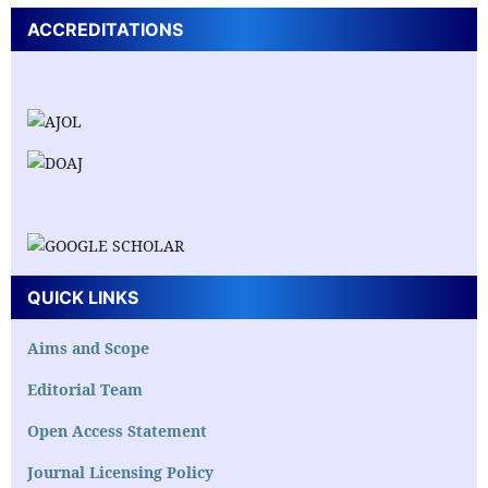
ACCREDITATIONS
QUICK LINKS
Aims and Scope
Editorial Team
Open Access Statement
Journal Licensing Policy