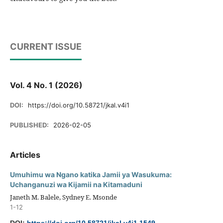
CURRENT ISSUE
Vol. 4 No. 1 (2026)
DOI:
https://doi.org/10.58721/jkal.v4i1
PUBLISHED:
2026-02-05
Articles
Umuhimu wa Ngano katika Jamii ya Wasukuma:
Uchanganuzi wa Kijamii na Kitamaduni
Janeth M. Balele, Sydney E. Msonde
1-12