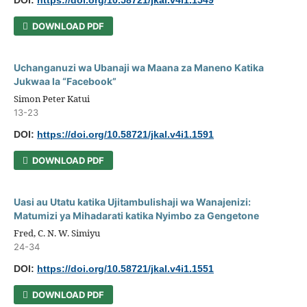
DOI:
https://doi.org/10.58721/jkal.v4i1.1549
DOWNLOAD PDF
Uchanganuzi wa Ubanaji wa Maana za Maneno Katika
Jukwaa la “Facebook”
Simon Peter Katui
13-23
DOI:
https://doi.org/10.58721/jkal.v4i1.1591
DOWNLOAD PDF
Uasi au Utatu katika Ujitambulishaji wa Wanajenizi:
Matumizi ya Mihadarati katika Nyimbo za Gengetone
Fred, C. N. W. Simiyu
24-34
DOI:
https://doi.org/10.58721/jkal.v4i1.1551
DOWNLOAD PDF