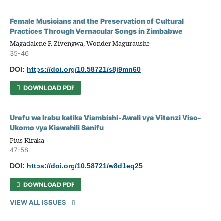
Female Musicians and the Preservation of Cultural
Practices Through Vernacular Songs in Zimbabwe
Magadalene F. Zivengwa, Wonder Maguraushe
35-46
DOI:
https://doi.org/10.58721/s8j9mn60
DOWNLOAD PDF
Urefu wa Irabu katika Viambishi-Awali vya Vitenzi Viso-
Ukomo vya Kiswahili Sanifu
Pius Kiraka
47-58
DOI:
https://doi.org/10.58721/w8d1eq25
DOWNLOAD PDF
VIEW ALL ISSUES