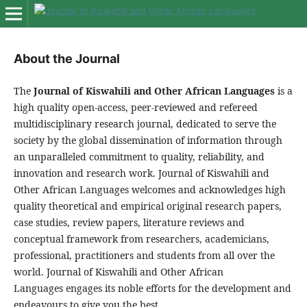
About the Journal
The
Journal of Kiswahili and Other African Languages
is a
high quality open-access, peer-reviewed and refereed
multidisciplinary research journal, dedicated to serve the
society by the global dissemination of information through
an unparalleled commitment to quality, reliability, and
innovation and research work. Journal of Kiswahili and
Other African Languages welcomes and acknowledges high
quality theoretical and empirical original research papers,
case studies, review papers, literature reviews and
conceptual framework from researchers, academicians,
professional, practitioners and students from all over the
world. Journal of Kiswahili and Other African
Languages engages its noble efforts for the development and
endeavours to give you the best.