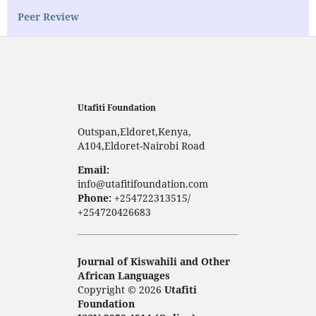
Peer Review
Utafiti Foundation
Outspan,Eldoret,Kenya,
A104,Eldoret-Nairobi Road
Email:
info@utafitifoundation.com
Phone:
+254722313515/
+254720426683
Journal of Kiswahili and Other
African Languages
Copyright © 2026
Utafiti
Foundation