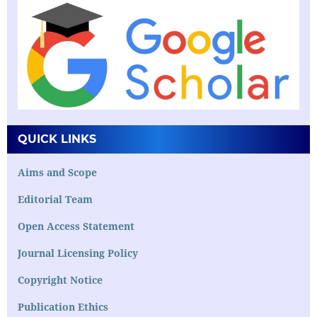
QUICK LINKS
Aims and Scope
Editorial Team
Open Access Statement
Journal Licensing Policy
Copyright Notice
Publication Ethics