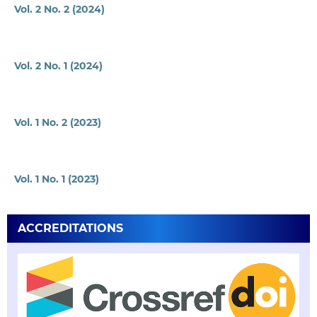
Vol. 2 No. 2 (2024)
Vol. 2 No. 1 (2024)
Vol. 1 No. 2 (2023)
Vol. 1 No. 1 (2023)
ACCREDITATIONS