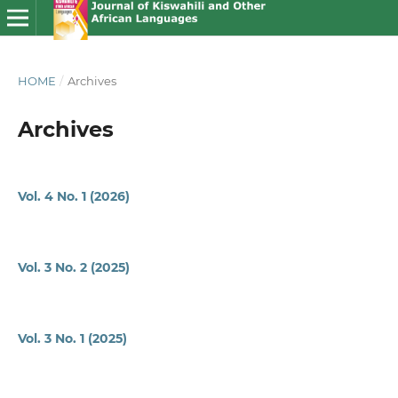
HOME
/
Archives
Archives
Vol. 4 No. 1 (2026)
Vol. 3 No. 2 (2025)
Vol. 3 No. 1 (2025)