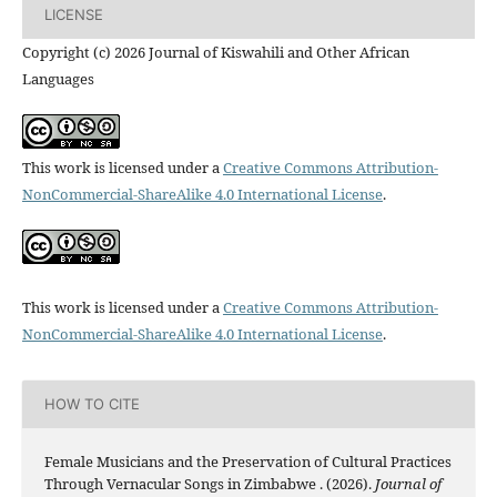
LICENSE
Copyright (c) 2026 Journal of Kiswahili and Other African
Languages
This work is licensed under a
Creative Commons Attribution-
NonCommercial-ShareAlike 4.0 International License
.
This work is licensed under a
Creative Commons Attribution-
NonCommercial-ShareAlike 4.0 International License
.
HOW TO CITE
Female Musicians and the Preservation of Cultural Practices
Through Vernacular Songs in Zimbabwe . (2026).
Journal of