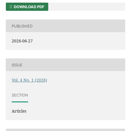
DOWNLOAD PDF
PUBLISHED
2026-06-27
ISSUE
Vol. 4 No. 1 (2026)
SECTION
Articles