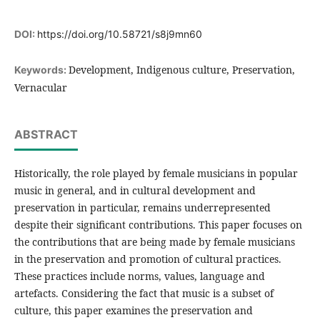
DOI:
https://doi.org/10.58721/s8j9mn60
Development, Indigenous culture, Preservation,
Keywords:
Vernacular
ABSTRACT
Historically, the role played by female musicians in popular
music in general, and in cultural development and
preservation in particular, remains underrepresented
despite their significant contributions. This paper focuses on
the contributions that are being made by female musicians
in the preservation and promotion of cultural practices.
These practices include norms, values, language and
artefacts. Considering the fact that music is a subset of
culture, this paper examines the preservation and