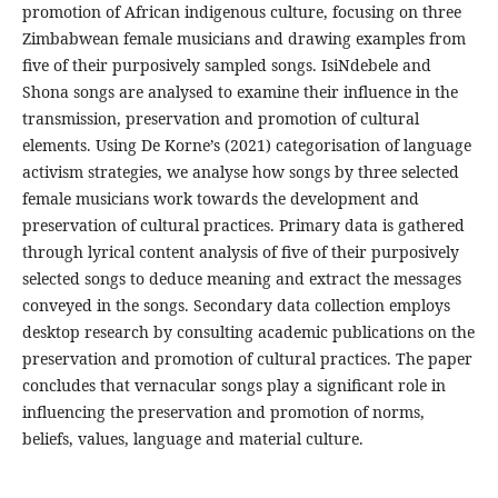
promotion of African indigenous culture, focusing on three
Zimbabwean female musicians and drawing examples from
five of their purposively sampled songs. IsiNdebele and
Shona songs are analysed to examine their influence in the
transmission, preservation and promotion of cultural
elements. Using De Korne’s (2021) categorisation of language
activism strategies, we analyse how songs by three selected
female musicians work towards the development and
preservation of cultural practices. Primary data is gathered
through lyrical content analysis of five of their purposively
selected songs to deduce meaning and extract the messages
conveyed in the songs. Secondary data collection employs
desktop research by consulting academic publications on the
preservation and promotion of cultural practices. The paper
concludes that vernacular songs play a significant role in
influencing the preservation and promotion of norms,
beliefs, values, language and material culture.