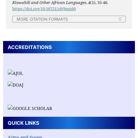
Kiswahili and Other African Languages
,
4
(1), 35-46.
https://doi.org/10.58721/s8j9mn60
MORE CITATION FORMATS
ACCREDITATIONS
QUICK LINKS
Aims and Scope