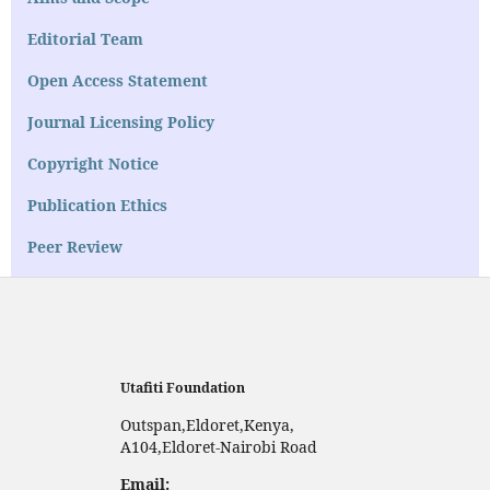
Editorial Team
Open Access Statement
Journal Licensing Policy
Copyright Notice
Publication Ethics
Peer Review
Utafiti Foundation
Outspan,Eldoret,Kenya,
A104,Eldoret-Nairobi Road
Email: