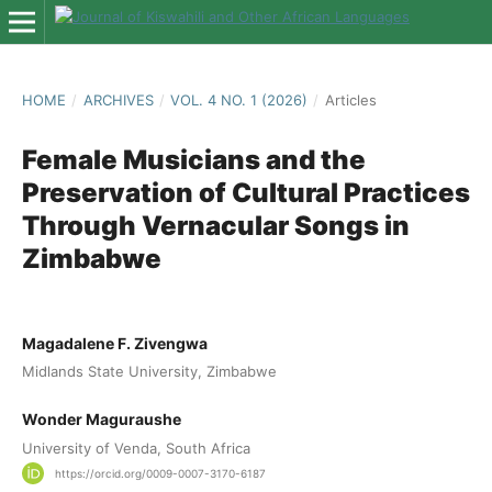
HOME
/
ARCHIVES
/
VOL. 4 NO. 1 (2026)
/
Articles
Female Musicians and the
Preservation of Cultural Practices
Through Vernacular Songs in
Zimbabwe
Magadalene F. Zivengwa
Midlands State University, Zimbabwe
Wonder Maguraushe
University of Venda, South Africa
https://orcid.org/0009-0007-3170-6187