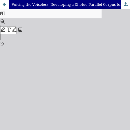
Voicing the Voiceless: Developing a Dholuo Parallel Corpus for Natural Language Processing