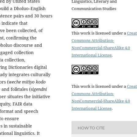
ded by United States
Linguistics, Literary and
 build a Dholuo–English
Communication Studies
ntence pairs and 30 hours
 indicate that
ve been collected, of
This work is licensed under a
Creat
nt, confirming the
Commons Attribution-
 Dholuo discourse and
NonCommercial-ShareAlike 4.0
gaged collection
International License
.
 collection,
ng Dictionaries digital
tudy integrates culturally
ors (
weche mitiyo kodo
This work is licensed under a
Creat
, and folktales (s
igendni
Commons Attribution-
er situates the initiative
NonCommercial-ShareAlike 4.0
quity, FAIR data
International License
.
U format and speech
to ensure
s in sustainable
HOW TO CITE
onal linguistics. It