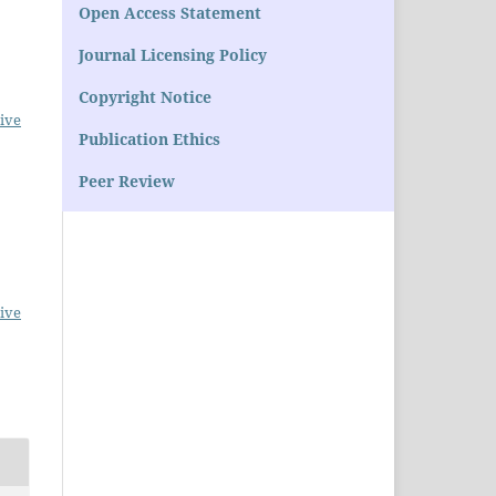
Open Access Statement
Journal Licensing Policy
Copyright Notice
ive
Publication Ethics
Peer Review
ive