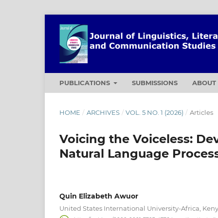
PUBLICATIONS
SUBMISSIONS
ABOU
HOME
/
ARCHIVES
/
VOL. 5 NO. 1 (2026)
/
Articles
Voicing the Voiceless: De
Natural Language Proces
Quin Elizabeth Awuor
United States International University-Africa, Ken