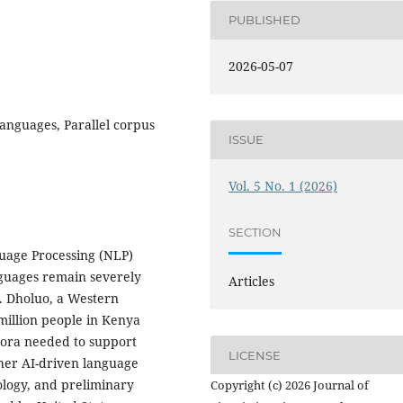
PUBLISHED
2026-05-07
languages, Parallel corpus
ISSUE
Vol. 5 No. 1 (2026)
SECTION
uage Processing (NLP)
nguages remain severely
Articles
. Dholuo, a Western
million people in Kenya
pora needed to support
LICENSE
ther AI-driven language
ology, and preliminary
Copyright (c) 2026 Journal of