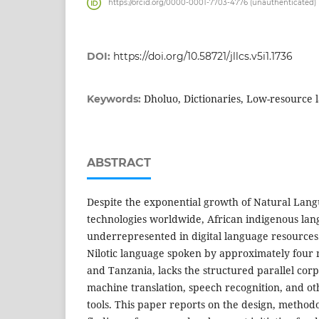
https://orcid.org/0000-0001-7703-4776 (unauthenticated)
DOI:
https://doi.org/10.58721/jllcs.v5i1.1736
Dholuo, Dictionaries, Low-resource 
Keywords:
ABSTRACT
Despite the exponential growth of Natural Lang
technologies worldwide, African indigenous la
underrepresented in digital language resources
Nilotic language spoken by approximately four 
and Tanzania, lacks the structured parallel cor
machine translation, speech recognition, and o
tools. This paper reports on the design, method