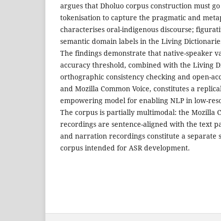
argues that Dholuo corpus construction must go
tokenisation to capture the pragmatic and metap
characterises oral-indigenous discourse; figurat
semantic domain labels in the Living Dictionari
The findings demonstrate that native-speaker v
accuracy threshold, combined with the Living Di
orthographic consistency checking and open-ac
and Mozilla Common Voice, constitutes a replic
empowering model for enabling NLP in low-reso
The corpus is partially multimodal: the Mozill
recordings are sentence-aligned with the text pa
and narration recordings constitute a separate
corpus intended for ASR development.