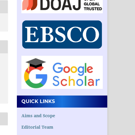
QUICK LINKS
Aims and Scope
Editorial Team