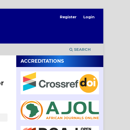
Register
Login
SEARCH
ACCREDITATIONS
or