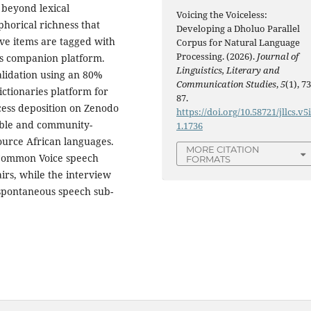
 beyond lexical
Voicing the Voiceless:
horical richness that
Developing a Dholuo Parallel
ive items are tagged with
Corpus for Natural Language
Processing. (2026).
Journal of
es companion platform.
Linguistics, Literary and
alidation using an 80%
Communication Studies
,
5
(1), 73
ctionaries platform for
87.
cess deposition on Zenodo
https://doi.org/10.58721/jllcs.v5
able and community-
1.1736
urce African languages.
MORE CITATION
a Common Voice speech
FORMATS
irs, while the interview
 spontaneous speech sub-