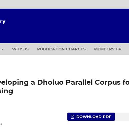
T
WHY US
PUBLICATION CHARGES
MEMBERSHIP
veloping a Dholuo Parallel Corpus f
sing
DOWNLOAD PDF
ya