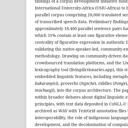
findings of a corpus development initiative fun
International University-Africa (USIU-Africa) to
parallel corpus comprising 20,000 translated se
of transcribed speech data. Preliminary findings
approximately 18,400 parallel sentence pairs ha
which 31% contain at least one figurative eleme
centrality of figurative expression in authentic
validating the native-speaker-led, community-en
methodology. Drawing on community-driven data
crowdsourced translation platforms, and the Livi
lexicography tool (livingdictionaries.app), this s
embedded linguistic features, including metaph
kakaranyisi
), proverbs (
Ngeche
), riddles (
Ponge
)
mochuogi
), into the corpus architecture. The pap
within broader debates about digital linguistic e
principles, with text data deposited in CoNLL-
archived as WAV with TextGrid annotation files 
interoperability, the role of indigenous language
development, and the decolonisation of computati