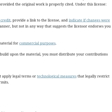
rovided the original work is properly cited. Under this license:
credit
, provide a link to the license, and
indicate if changes were
anner, but not in any way that suggests the licensor endorses you
aterial for
commercial purposes
.
build upon the material, you must distribute your contributions
 apply legal terms or
technological measures
that legally restrict
rmits.