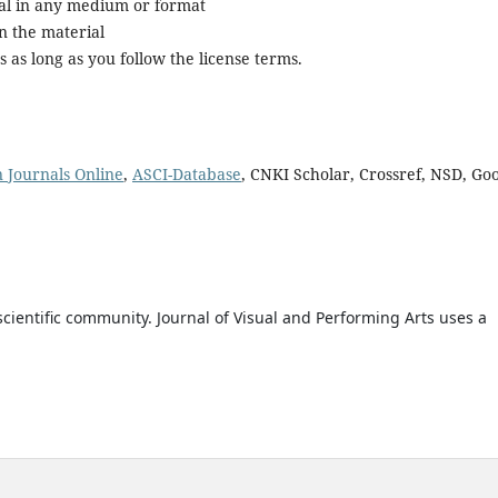
al in any medium or format
n the material
as long as you follow the license terms.
n Journals Online
,
ASCI-Database
, CNKI Scholar, Crossref, NSD, Go
cientific community. Journal of Visual and Performing Arts uses a