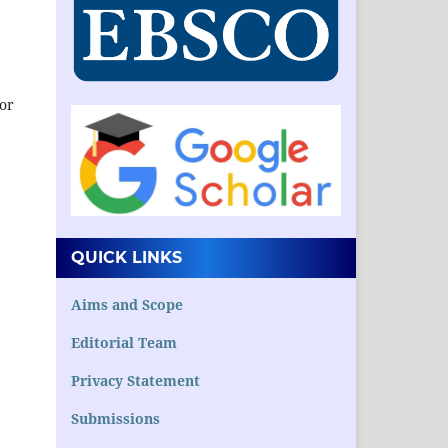
 or
QUICK LINKS
Aims and Scope
Editorial Team
Privacy Statement
Submissions