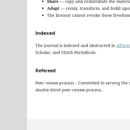
Share
— copy and redistribute the materi
Adapt
— remix, transform, and build upo
The licensor cannot revoke these freedoms 
Indexed
The journal is indexed and abstracted in
Africa
Scholar, and Ulrich Periodicals.
Refereed
Peer review process - Committed to serving the s
double-blind peer-review process.