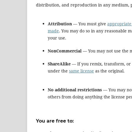
distribution, and reproduction in any medium, p
Attribution
— You must give
appropriate 
made
. You may do so in any reasonable m
your use.
NonCommercial
— You may not use the m
ShareAlike
— If you remix, transform, or 
under the
same license
as the original.
No additional restrictions
— You may not
others from doing anything the license pe
You are free to: