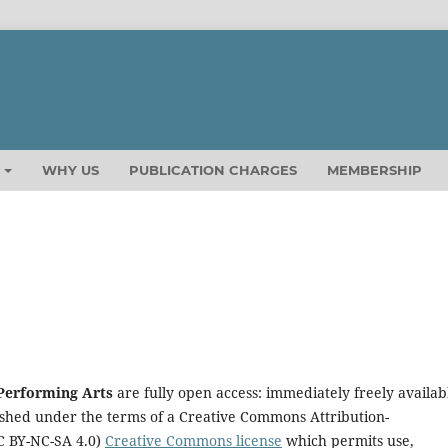
T
WHY US
PUBLICATION CHARGES
MEMBERSHIP
 Performing Arts
are fully open access: immediately freely availab
lished under the terms of a Creative Commons
Attribution-
C BY-NC-SA 4.0)
Creative Commons license
which permits use,