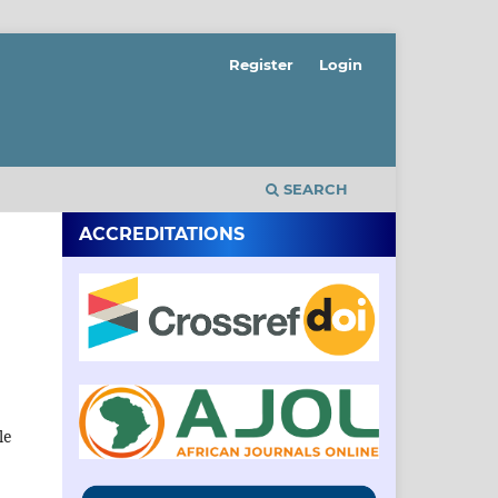
Register
Login
SEARCH
ACCREDITATIONS
le