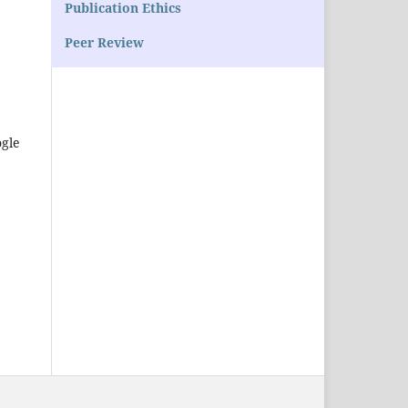
Publication Ethics
Peer Review
ogle