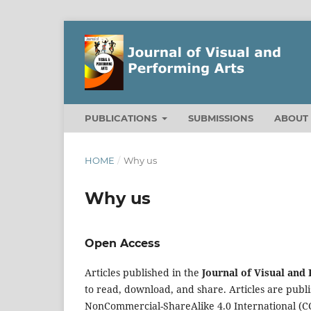
PUBLICATIONS
SUBMISSIONS
ABOU
HOME
/
Why us
Why us
Open Access
Articles published in the
Journal of Visual and
to read, download, and share. Articles are pub
NonCommercial-ShareAlike 4.0 International
(C