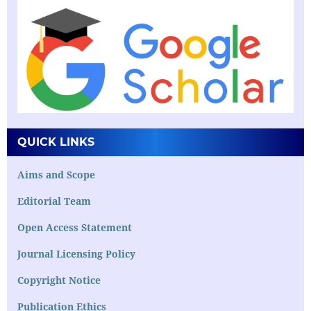
QUICK LINKS
Aims and Scope
Editorial Team
Open Access Statement
Journal Licensing Policy
Copyright Notice
Publication Ethics