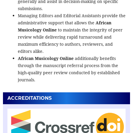
generally and assist in decision-making on specific
submissions.
Managing Editors and Editorial Assistants provide the
administrative support that allows the
African
Musicology Online
to maintain the integrity of peer
review while delivering rapid turnaround and
maximum efficiency to authors, reviewers, and
editors alike.
African Musicology Online
additionally benefits
through the manuscript referral process from the
high-quality peer review conducted by established
journals.
ACCREDITATIONS