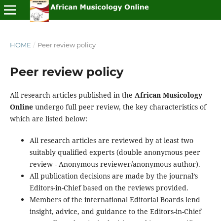
HOME
/
Peer review policy
Peer review policy
All research articles published in the
African Musicology
Online
undergo full peer review, the key characteristics of
which are listed below:
All research articles are reviewed by at least two
suitably qualified experts (double anonymous peer
review - Anonymous reviewer/anonymous author).
All publication decisions are made by the journal’s
Editors-in-Chief based on the reviews provided.
Members of the international Editorial Boards lend
insight, advice, and guidance to the Editors-in-Chief