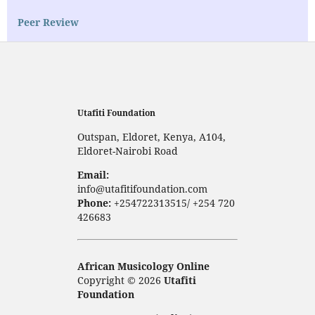
Peer Review
Utafiti Foundation
Outspan, Eldoret, Kenya, A104,
Eldoret-Nairobi Road
Email:
info@utafitifoundation.com
Phone:
+254722313515/ +254 720
426683
African Musicology Online
Copyright © 2026
Utafiti
Foundation