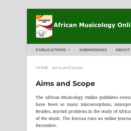
PUBLICATIONS
SUBMISSIONS
ABOU
HOME
/
Aims and Scope
Aims and Scope
The African Musicology Online publishes resea
have been so many misconceptions, misrepres
Besides, myriad problems in the study of Africa
of the music. The bureau runs an online journal
December.