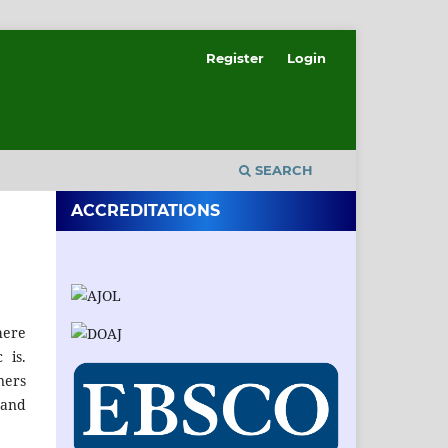
Register
Login
SEARCH
ACCREDITATIONS
here
 is.
ners
 and