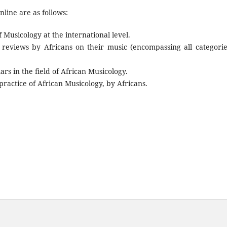
line are as follows:
f Musicology at the international level.
 reviews by Africans on their music (encompassing all categorie
rs in the field of African Musicology.
actice of African Musicology, by Africans.