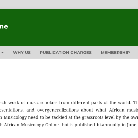
T
WHY US
PUBLICATION CHARGES
MEMBERSHIP
rch work of music scholars from different parts of the world. T
entations, and overgeneralizations about what African music
n Musicology need to be tackled at the grassroots level by the ow
: African Musicology Online that is published bi-annually in June