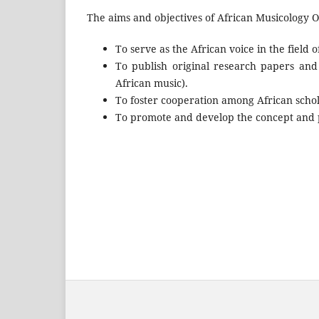
The aims and objectives of African Musicology On
To serve as the African voice in the field o
To publish original research papers and
African music).
To foster cooperation among African schola
To promote and develop the concept and pr