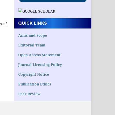
QUICK LINKS
s of
Aims and Scope
Editorial Team
Open Access Statement
Journal Licensing Policy
Copyright Notice
Publication Ethics
Peer Review