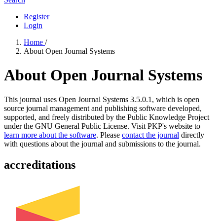
Register
Login
Home
/
About Open Journal Systems
About Open Journal Systems
This journal uses Open Journal Systems 3.5.0.1, which is open
source journal management and publishing software developed,
supported, and freely distributed by the Public Knowledge Project
under the GNU General Public License. Visit PKP's website to
learn more about the software
. Please
contact the journal
directly
with questions about the journal and submissions to the journal.
accreditations