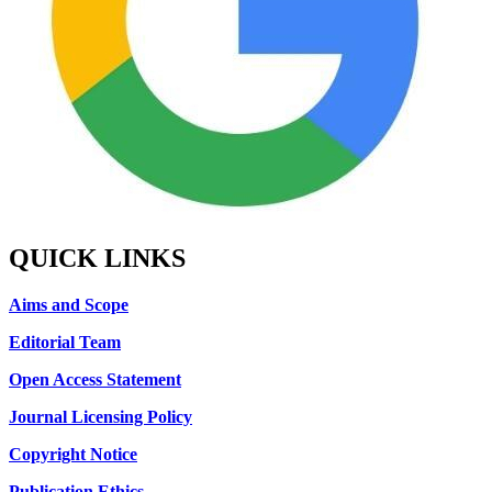
QUICK LINKS
Aims and Scope
Editorial Team
Open Access Statement
Journal Licensing Policy
Copyright Notice
Publication Ethics