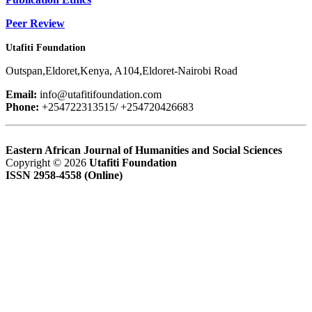
Peer Review
Utafiti Foundation
Outspan,Eldoret,Kenya, A104,Eldoret-Nairobi Road
Email:
info@utafitifoundation.com
Phone:
+254722313515/ +254720426683
Eastern African Journal of Humanities and Social Sciences
Copyright © 2026
Utafiti Foundation
ISSN 2958-4558 (Online)