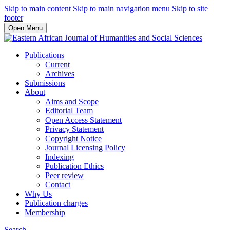
Skip to main content
Skip to main navigation menu
Skip to site
footer
Open Menu
Publications
Current
Archives
Submissions
About
Aims and Scope
Editorial Team
Open Access Statement
Privacy Statement
Copyright Notice
Journal Licensing Policy
Indexing
Publication Ethics
Peer review
Contact
Why Us
Publication charges
Membership
Search