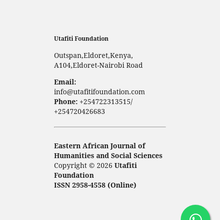
Utafiti Foundation
Outspan,Eldoret,Kenya,
A104,Eldoret-Nairobi Road
Email:
info@utafitifoundation.com
Phone:
+254722313515/
+254720426683
Eastern African Journal of
Humanities and Social Sciences
Copyright © 2026
Utafiti
Foundation
ISSN 2958-4558 (Online)