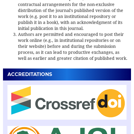
contractual arrangements for the non-exclusive
distribution of the journal's published version of the
work (e.g. post it to an institutional repository or
publish it in a book), with an acknowledgment of its
initial publication in this journal.
Authors are permitted and encouraged to post their
work online (e.g., in institutional repositories or on
their website) before and during the submission
process, as it can lead to productive exchanges, as
well as earlier and greater citation of published work.
ACCREDITATIONS