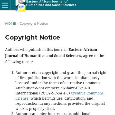
HOME
/
Copyright Notice
Copyright Notice
Authors who publish in this journal,
Eastern African
Journal of Humanities and Social Sciences
, agree to the
following terms:
Authors retain copyright and grant the journal right
of first publication with the work simultaneously
licensed under the terms of a Creative Commons
Attribution-NonCommercial-ShareAlike 4.0
International (CC BY-NC-SA 4.0)
Creative Commons
License
, which permits use, distribution, and
reproduction in any medium, provided the original
work is properly cited.
Authors can enter into separate, additional