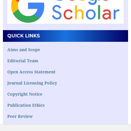
QUICK LINKS
Aims and Scope
Editorial Team
Open Access Statement
Journal Licensing Policy
Copyright Notice
Publication Ethics
Peer Review