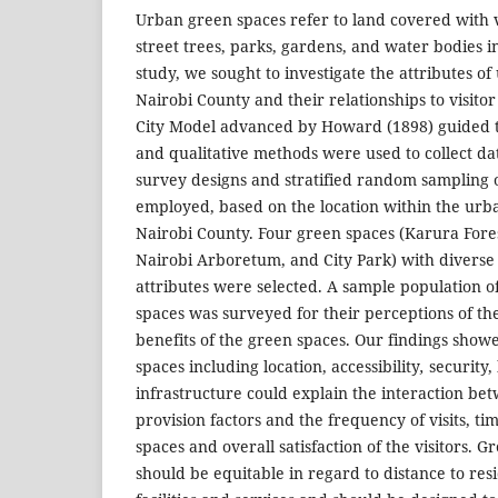
Urban green spaces refer to land covered with v
street trees, parks, gardens, and water bodies i
study, we sought to investigate the attributes o
Nairobi County and their relationships to visit
City Model advanced by Howard (1898) guided t
and qualitative methods were used to collect dat
survey designs and stratified random sampling 
employed, based on the location within the urb
Nairobi County. Four green spaces (Karura Fore
Nairobi Arboretum, and City Park) with diverse 
attributes were selected. A sample population of
spaces was surveyed for their perceptions of the
benefits of the green spaces. Our findings showe
spaces including location, accessibility
,
security,
infrastructure could explain the interaction b
provision factors and the frequency of visits, ti
spaces and overall satisfaction of the visitors. 
should be equitable in regard to distance to resi