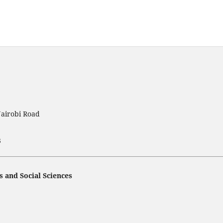
Nairobi Road
3
s and Social Sciences