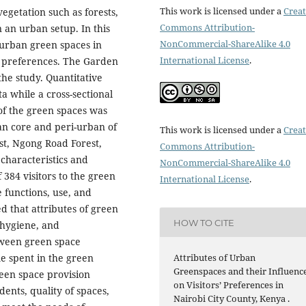
This work is licensed under a
Creat
egetation such as forests,
Commons Attribution-
n an urban setup. In this
NonCommercial-ShareAlike 4.0
f urban green spaces in
International License
.
or preferences. The Garden
he study. Quantitative
a while a cross-sectional
of the green spaces was
an core and peri-urban of
This work is licensed under a
Creat
st, Ngong Road Forest,
Commons Attribution-
characteristics and
NonCommercial-ShareAlike 4.0
 384 visitors to the green
International License
.
 functions, use, and
d that attributes of green
HOW TO CITE
 hygiene, and
etween green space
Attributes of Urban
me spent in the green
Greenspaces and their Influenc
Green space provision
on Visitors’ Preferences in
dents, quality of spaces,
Nairobi City County, Kenya .