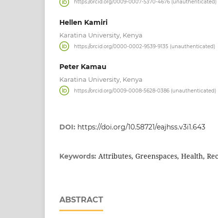
https://orcid.org/0009-0007-5370-4676 (unauthenticated)
Hellen Kamiri
Karatina University, Kenya
https://orcid.org/0000-0002-9539-9135 (unauthenticated)
Peter Kamau
Karatina University, Kenya
https://orcid.org/0009-0008-5628-0386 (unauthenticated)
DOI:
https://doi.org/10.58721/eajhss.v3i1.643
Attributes, Greenspaces, Health, Re
Keywords:
ABSTRACT