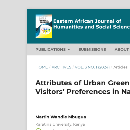
PUBLICATIONS
SUBMISSIONS
ABOU
HOME
/
ARCHIVES
/
VOL. 3 NO. 1 (2024)
/
Articles
Attributes of Urban Green
Visitors’ Preferences in N
Martin Wandie Mbugua
Karatina University, Kenya