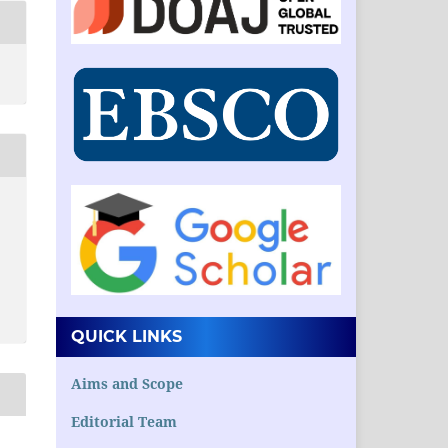
QUICK LINKS
Aims and Scope
Editorial Team