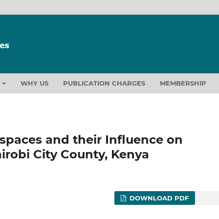
T
WHY US
PUBLICATION CHARGES
MEMBERSHIP
spaces and their Influence on
airobi City County, Kenya
DOWNLOAD PDF