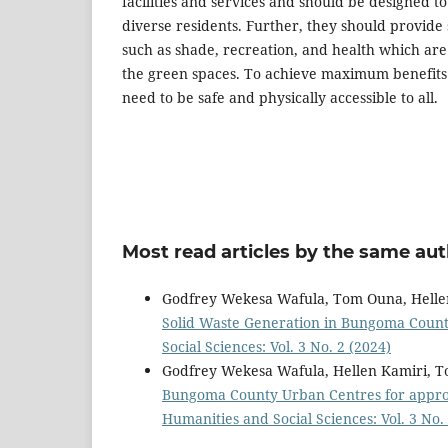
facilities and services and should be designed t
diverse residents. Further, they should provide 
such as shade, recreation, and health which are 
the green spaces. To achieve maximum benefits f
need to be safe and physically accessible to all.
Most read articles by the same aut
Godfrey Wekesa Wafula, Tom Ouna, Helle
Solid Waste Generation in Bungoma Coun
Social Sciences: Vol. 3 No. 2 (2024)
Godfrey Wekesa Wafula, Hellen Kamiri, 
Bungoma County Urban Centres for appr
Humanities and Social Sciences: Vol. 3 No.