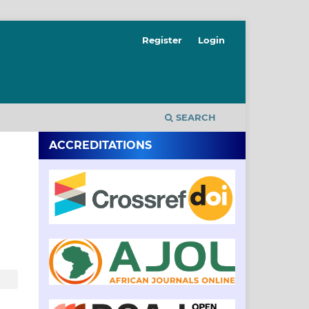
Register
Login
SEARCH
ACCREDITATIONS