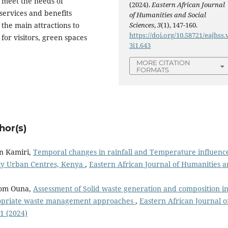
o meet the needs of
(2024).
Eastern African Journal
services and benefits
of Humanities and Social
Sciences
,
3
(1), 147-160.
the main attractions to
https://doi.org/10.58721/eajhss.
or visitors, green spaces
3i1.643
MORE CITATION
FORMATS
hor(s)
n Kamiri,
Temporal changes in rainfall and Temperature influenc
ty Urban Centres, Kenya
,
Eastern African Journal of Humanities 
Tom Ouna,
Assessment of Solid waste generation and composition i
opriate waste management approaches
,
Eastern African Journal o
 1 (2024)