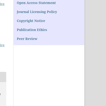
Open Access Statement
ive
Journal Licensing Policy
Copyright Notice
Publication Ethics
Peer Review
ive
e