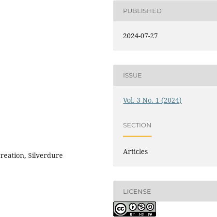
PUBLISHED
2024-07-27
ISSUE
Vol. 3 No. 1 (2024)
SECTION
Articles
creation, Silverdure
LICENSE