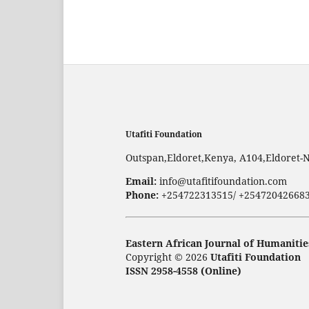
Utafiti Foundation
Outspan,Eldoret,Kenya, A104,Eldoret-
Email:
info@utafitifoundation.com
Phone:
+254722313515/ +25472042668
Eastern African Journal of Humanitie
Copyright © 2026
Utafiti Foundation
ISSN 2958-4558 (Online)