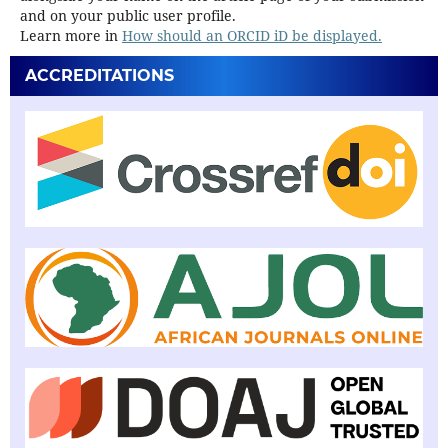
and on your public user profile.
Learn more in
How should an ORCID iD be displayed.
ACCREDITATIONS