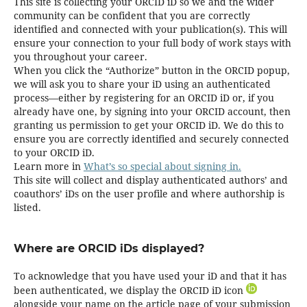
This site is collecting your ORCID iD so we and the wider
community can be confident that you are correctly
identified and connected with your publication(s). This will
ensure your connection to your full body of work stays with
you throughout your career.
When you click the “Authorize” button in the ORCID popup,
we will ask you to share your iD using an authenticated
process—either by registering for an ORCID iD or, if you
already have one, by signing into your ORCID account, then
granting us permission to get your ORCID iD. We do this to
ensure you are correctly identified and securely connected
to your ORCID iD.
Learn more in
What’s so special about signing in.
This site will collect and display authenticated authors’ and
coauthors’ iDs on the user profile and where authorship is
listed.
Where are ORCID iDs displayed?
To acknowledge that you have used your iD and that it has
been authenticated, we display the ORCID iD icon
alongside your name on the article page of your submission