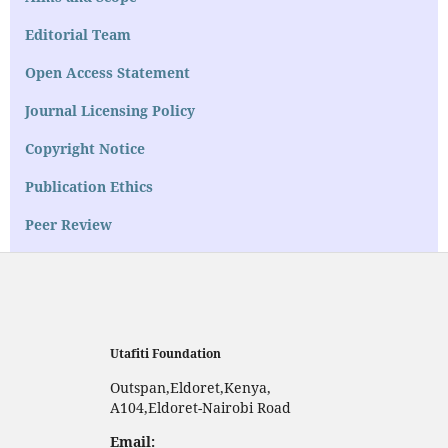
Editorial Team
Open Access Statement
Journal Licensing Policy
Copyright Notice
Publication Ethics
Peer Review
Utafiti Foundation
Outspan,Eldoret,Kenya,
A104,Eldoret-Nairobi Road
Email: