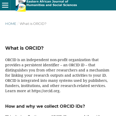
HOME
/
What is ORCID?
What is ORCID?
ORCID is an independent non-profit organization that
provides a persistent identifier – an ORCID iD – that
distinguishes you from other researchers and a mechanism
for linking your research outputs and activities to your iD.
ORCID is integrated into many systems used by publishers,
funders, institutions, and other research-related services.
Learn more at https://orcid.org.
How and why we collect ORCID iDs?