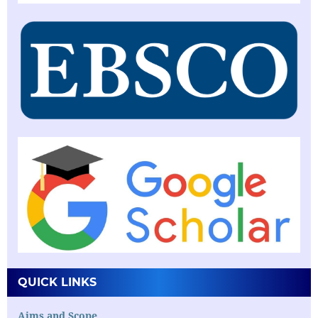
QUICK LINKS
Aims and Scope