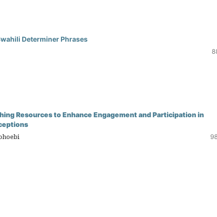
Swahili Determiner Phrases
8
eaching Resources to Enhance Engagement and Participation in
ceptions
Mohoebi
98