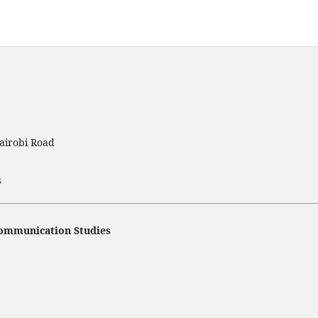
airobi Road
3
 Communication Studies