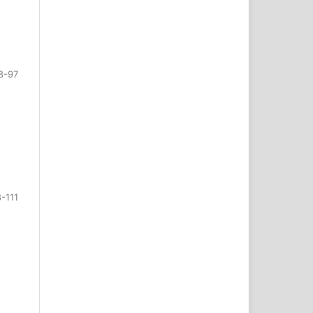
8-97
-111