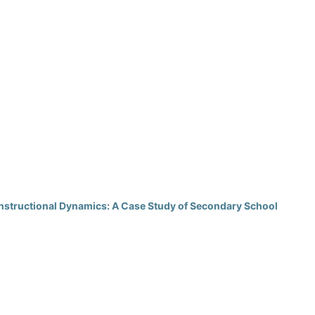
Instructional Dynamics: A Case Study of Secondary School