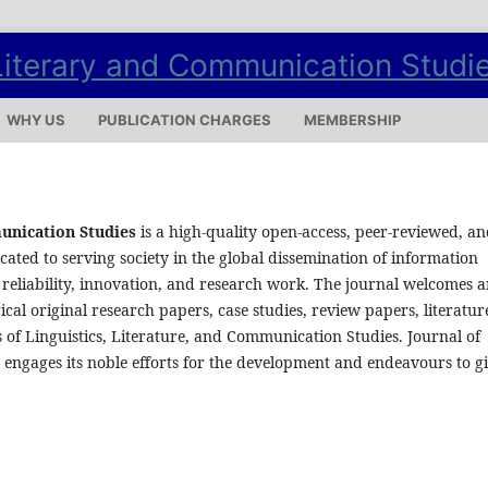
WHY US
PUBLICATION CHARGES
MEMBERSHIP
munication Studies
is a high-quality open-access, peer-reviewed, a
cated to serving society in the global dissemination of information
reliability, innovation, and research work. The journal welcomes 
al original research papers, case studies, review papers, literatur
 of Linguistics, Literature, and Communication Studies. Journal of
 engages its noble efforts for the development and endeavours to g