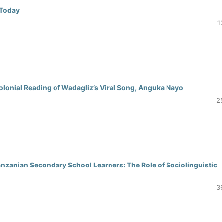
 Today
1
olonial Reading of Wadagliz’s Viral Song, Anguka Nayo
2
nzanian Secondary School Learners: The Role of Sociolinguistic
3