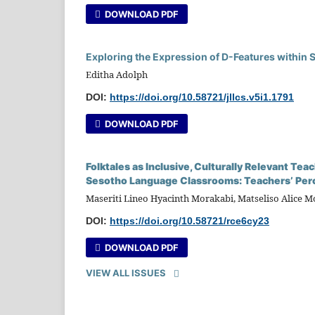
DOWNLOAD PDF
Exploring the Expression of D-Features within 
Editha Adolph
DOI:
https://doi.org/10.58721/jllcs.v5i1.1791
DOWNLOAD PDF
Folktales as Inclusive, Culturally Relevant T
Sesotho Language Classrooms: Teachers’ Per
Maseriti Lineo Hyacinth Morakabi, Matseliso Alice 
DOI:
https://doi.org/10.58721/rce6cy23
DOWNLOAD PDF
VIEW ALL ISSUES