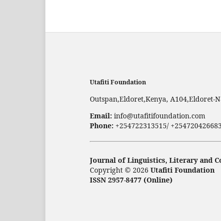
Utafiti Foundation
Outspan,Eldoret,Kenya, A104,Eldoret-N
Email:
info@utafitifoundation.com
Phone:
+254722313515/ +25472042668
Journal of Linguistics, Literary and
Copyright © 2026
Utafiti Foundation
ISSN 2957-8477 (Online)