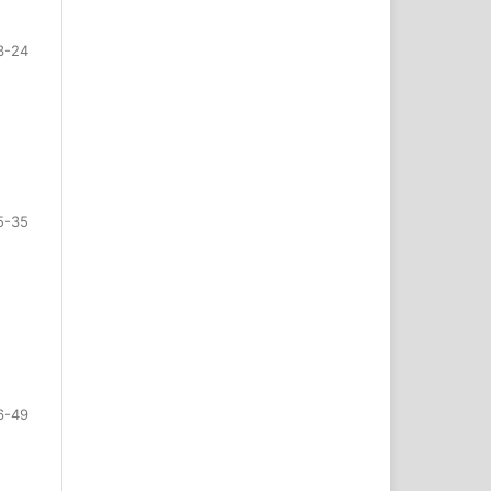
3-24
5-35
6-49