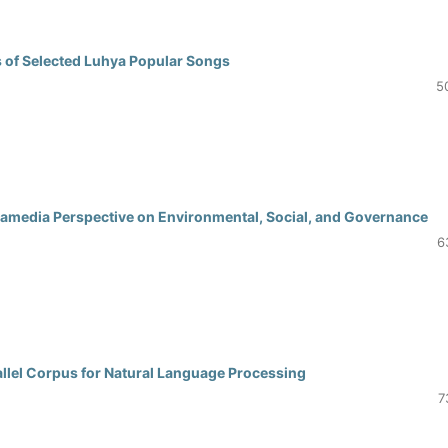
s of Selected Luhya Popular Songs
5
ramedia Perspective on Environmental, Social, and Governance
6
allel Corpus for Natural Language Processing
7