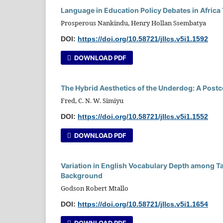
Language in Education Policy Debates in Africa
Prosperous Nankindu, Henry Hollan Ssembatya
DOI:
https://doi.org/10.58721/jllcs.v5i1.1592
DOWNLOAD PDF
The Hybrid Aesthetics of the Underdog: A Postc
Fred, C. N. W. Simiyu
DOI:
https://doi.org/10.58721/jllcs.v5i1.1552
DOWNLOAD PDF
Variation in English Vocabulary Depth among Ta
Background
Godson Robert Mtallo
DOI:
https://doi.org/10.58721/jllcs.v5i1.1654
DOWNLOAD PDF