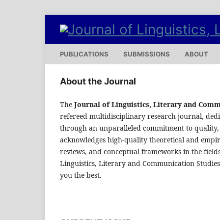
PUBLICATIONS
SUBMISSIONS
ABOUT
About the Journal
The
Journal of Linguistics, Literary and Com
refereed multidisciplinary research journal, dedi
through an unparalleled commitment to quality, 
acknowledges high-quality theoretical and empiric
reviews, and conceptual frameworks in the fields
Linguistics, Literary and Communication Studies
you the best.