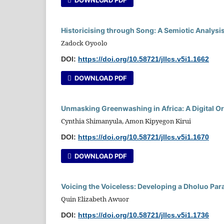
Historicising through Song: A Semiotic Analysi
Zadock Oyoolo
DOI:
https://doi.org/10.58721/jllcs.v5i1.1662
DOWNLOAD PDF
Unmasking Greenwashing in Africa: A Digital O
Cynthia Shimanyula, Amon Kipyegon Kirui
DOI:
https://doi.org/10.58721/jllcs.v5i1.1670
DOWNLOAD PDF
Voicing the Voiceless: Developing a Dholuo Par
Quin Elizabeth Awuor
DOI:
https://doi.org/10.58721/jllcs.v5i1.1736