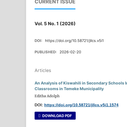
CURRENT ISSUE
Vol. 5 No. 1 (2026)
DOI:
https://doi.org/10.58721/jllcs.v5i1
PUBLISHED:
2026-02-20
Articles
An Analysis of Kiswahili in Secondary Schools 
Classrooms in Temeke Municipality
Editha Adolph
DOI:
https://doi.org/10.58721/jllcs.v5i1.1574
DOWNLOAD PDF