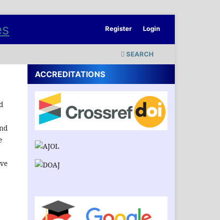
Register
Login
SEARCH
ACCREDITATIONS
nd
and
e
ive