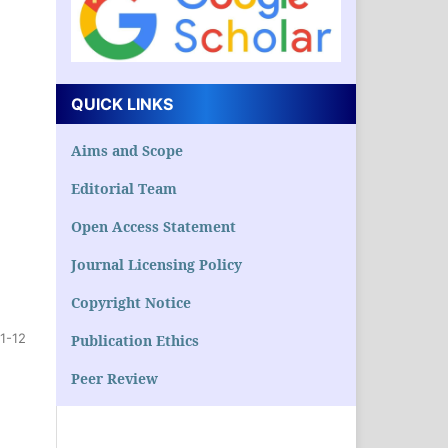
QUICK LINKS
Aims and Scope
Editorial Team
Open Access Statement
Journal Licensing Policy
Copyright Notice
1-12
Publication Ethics
Peer Review