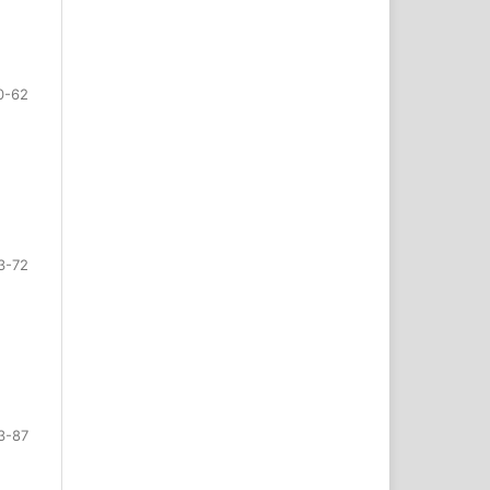
0-62
3-72
3-87