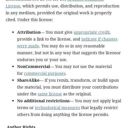
License
, which permits use, distribution, and reproduction
in any medium, provided the original work is properly
cited. Under this license:
Attribution
— You must give
appropriate credit
,
provide a link to the license, and
indicate if changes
were made
. You may do so in any reasonable
manner, but not in any way that suggests the licensor
endorses you or your use.
NonCommercial
— You may not use the material
for
commercial purposes
.
ShareAlike
— If you remix, transform, or build upon
the material, you must distribute your contributions
under the
same license
as the original.
No additional restrictions
— You may not apply legal
terms or
technological measures
that legally restrict
others from doing anything the license permits.
Author Rights