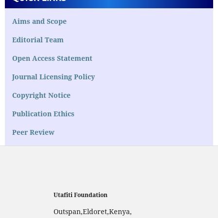
Aims and Scope
Editorial Team
Open Access Statement
Journal Licensing Policy
Copyright Notice
Publication Ethics
Peer Review
Utafiti Foundation
Outspan,Eldoret,Kenya,