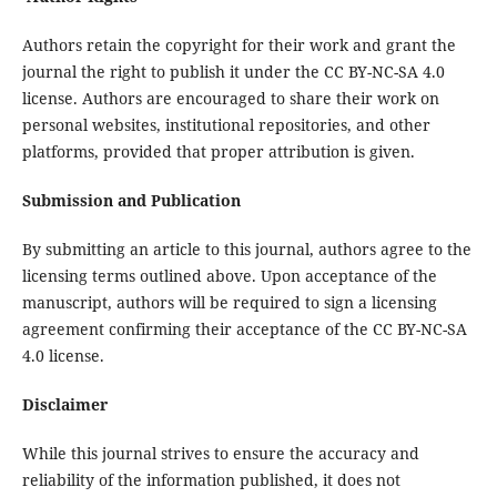
Authors retain the copyright for their work and grant the
journal the right to publish it under the CC BY-NC-SA 4.0
license. Authors are encouraged to share their work on
personal websites, institutional repositories, and other
platforms, provided that proper attribution is given.
Submission and Publication
By submitting an article to this journal, authors agree to the
licensing terms outlined above. Upon acceptance of the
manuscript, authors will be required to sign a licensing
agreement confirming their acceptance of the CC BY-NC-SA
4.0 license.
Disclaimer
While this journal strives to ensure the accuracy and
reliability of the information published, it does not