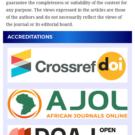
guarantee the completeness or suitability of the content for
any purpose. The views expressed in the articles are those
of the authors and do not necessarily reflect the views of
the journal or its editorial board.
ACCREDITATIONS