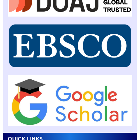
QUICK LINKS