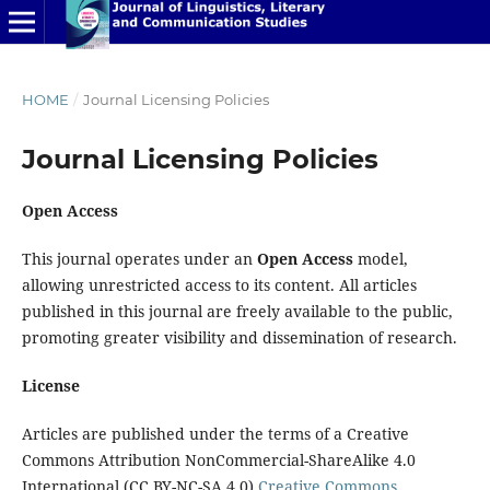
HOME
/
Journal Licensing Policies
Journal Licensing Policies
Open Access
This journal operates under an
Open Access
model,
allowing unrestricted access to its content. All articles
published in this journal are freely available to the public,
promoting greater visibility and dissemination of research.
License
Articles are published under the terms of a Creative
Commons Attribution NonCommercial-ShareAlike 4.0
International (CC BY-NC-SA 4.0)
Creative Commons