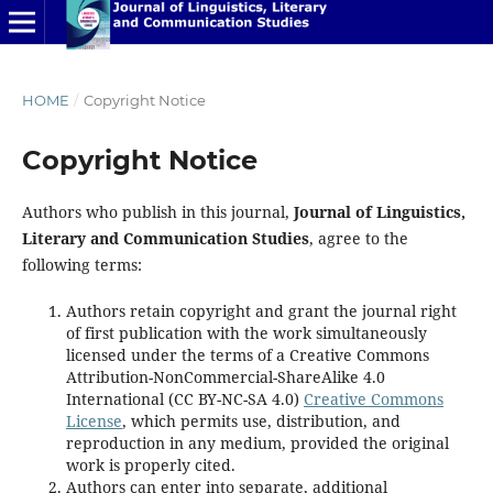
HOME
/
Copyright Notice
Copyright Notice
Authors who publish in this journal,
Journal of Linguistics,
Literary and Communication Studies
, agree to the
following terms:
Authors retain copyright and grant the journal right
of first publication with the work simultaneously
licensed under the terms of a Creative Commons
Attribution-NonCommercial-ShareAlike 4.0
International (CC BY-NC-SA 4.0)
Creative Commons
License
, which permits use, distribution, and
reproduction in any medium, provided the original
work is properly cited.
Authors can enter into separate, additional