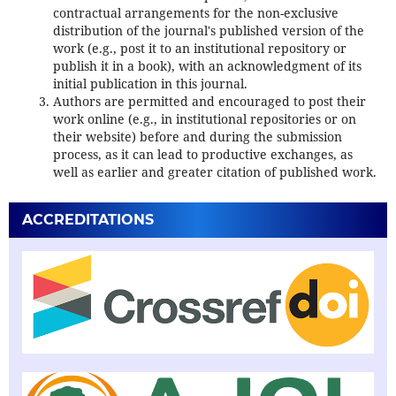
contractual arrangements for the non-exclusive
distribution of the journal's published version of the
work (e.g., post it to an institutional repository or
publish it in a book), with an acknowledgment of its
initial publication in this journal.
Authors are permitted and encouraged to post their
work online (e.g., in institutional repositories or on
their website) before and during the submission
process, as it can lead to productive exchanges, as
well as earlier and greater citation of published work.
ACCREDITATIONS