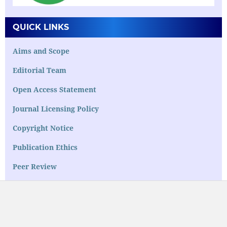
QUICK LINKS
Aims and Scope
Editorial Team
Open Access Statement
Journal Licensing Policy
Copyright Notice
Publication Ethics
Peer Review