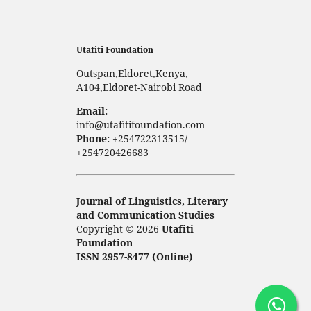
Utafiti Foundation
Outspan,Eldoret,Kenya,
A104,Eldoret-Nairobi Road
Email:
info@utafitifoundation.com
Phone:
+254722313515/
+254720426683
Journal of Linguistics, Literary
and Communication Studies
Copyright © 2026
Utafiti
Foundation
ISSN 2957-8477 (Online)