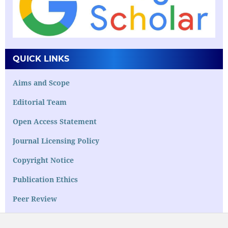
QUICK LINKS
Aims and Scope
Editorial Team
Open Access Statement
Journal Licensing Policy
Copyright Notice
Publication Ethics
Peer Review