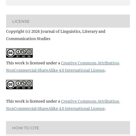
LICENSE
Copyright (c) 2026 Journal of Linguistics, Literary and
Communication Studies
This work is licensed under a
Creative Commons Attribution-
NonCommercial-ShareAlike 4.0 International License
.
This work is licensed under a
Creative Commons Attribution-
NonCommercial-ShareAlike 4.0 International License
.
HOW TO CITE