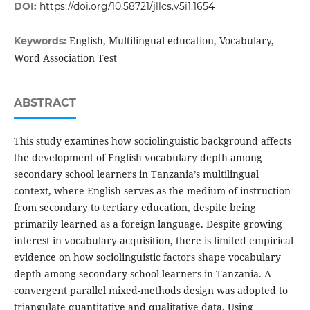
DOI:
https://doi.org/10.58721/jllcs.v5i1.1654
English, Multilingual education, Vocabulary,
Keywords:
Word Association Test
ABSTRACT
This study examines how sociolinguistic background affects
the development of English vocabulary depth among
secondary school learners in Tanzania’s multilingual
context, where English serves as the medium of instruction
from secondary to tertiary education, despite being
primarily learned as a foreign language. Despite growing
interest in vocabulary acquisition, there is limited empirical
evidence on how sociolinguistic factors shape vocabulary
depth among secondary school learners in Tanzania. A
convergent parallel mixed-methods design was adopted to
triangulate quantitative and qualitative data. Using