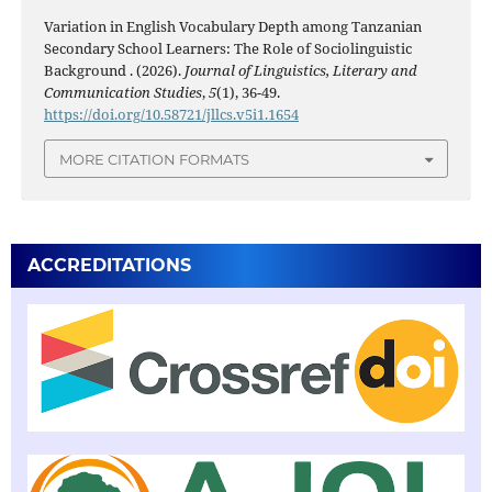
Variation in English Vocabulary Depth among Tanzanian
Secondary School Learners: The Role of Sociolinguistic
Background . (2026).
Journal of Linguistics, Literary and
Communication Studies
,
5
(1), 36-49.
https://doi.org/10.58721/jllcs.v5i1.1654
MORE CITATION FORMATS
ACCREDITATIONS