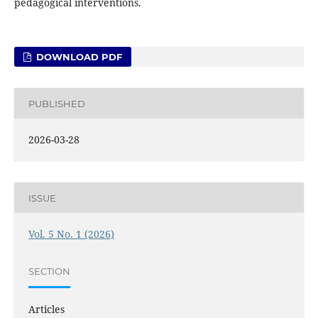
pedagogical interventions.
DOWNLOAD PDF
PUBLISHED
2026-03-28
ISSUE
Vol. 5 No. 1 (2026)
SECTION
Articles