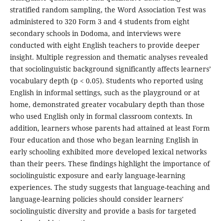
stratified random sampling, the Word Association Test was
administered to 320 Form 3 and 4 students from eight
secondary schools in Dodoma, and interviews were
conducted with eight English teachers to provide deeper
insight. Multiple regression and thematic analyses revealed
that sociolinguistic background significantly affects learners’
vocabulary depth (p < 0.05). Students who reported using
English in informal settings, such as the playground or at
home, demonstrated greater vocabulary depth than those
who used English only in formal classroom contexts. In
addition, learners whose parents had attained at least Form
Four education and those who began learning English in
early schooling exhibited more developed lexical networks
than their peers. These findings highlight the importance of
sociolinguistic exposure and early language-learning
experiences. The study suggests that language-teaching and
language-learning policies should consider learners'
sociolinguistic diversity and provide a basis for targeted