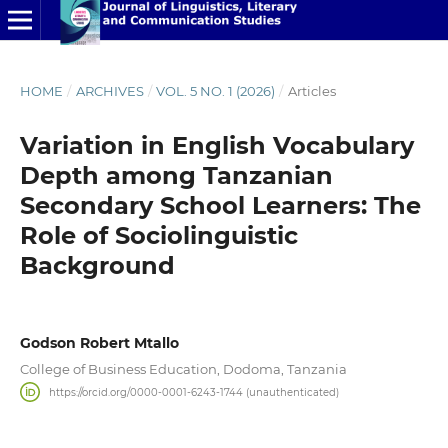
HOME
/
ARCHIVES
/
VOL. 5 NO. 1 (2026)
/
Articles
Variation in English Vocabulary
Depth among Tanzanian
Secondary School Learners: The
Role of Sociolinguistic
Background
Godson Robert Mtallo
College of Business Education, Dodoma, Tanzania
https://orcid.org/0000-0001-6243-1744 (unauthenticated)