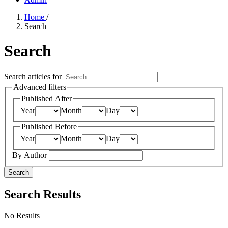
Home
/
Search
Search
Search articles for
Advanced filters
Published After
Year
Month
Day
Published Before
Year
Month
Day
By Author
Search
Search Results
No Results