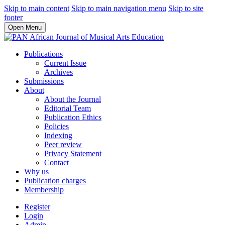
Skip to main content
Skip to main navigation menu
Skip to site
footer
Open Menu
Publications
Current Issue
Archives
Submissions
About
About the Journal
Editorial Team
Publication Ethics
Policies
Indexing
Peer review
Privacy Statement
Contact
Why us
Publication charges
Membership
Register
Login
Admin