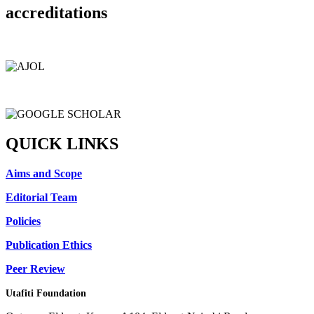
accreditations
QUICK LINKS
Aims and Scope
Editorial Team
Policies
Publication Ethics
Peer Review
Utafiti Foundation