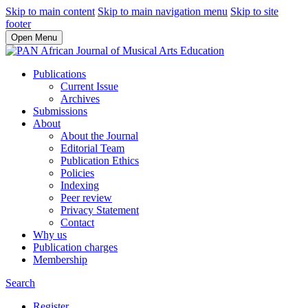
Skip to main content
Skip to main navigation menu
Skip to site
footer
Open Menu
Publications
Current Issue
Archives
Submissions
About
About the Journal
Editorial Team
Publication Ethics
Policies
Indexing
Peer review
Privacy Statement
Contact
Why us
Publication charges
Membership
Search
Register