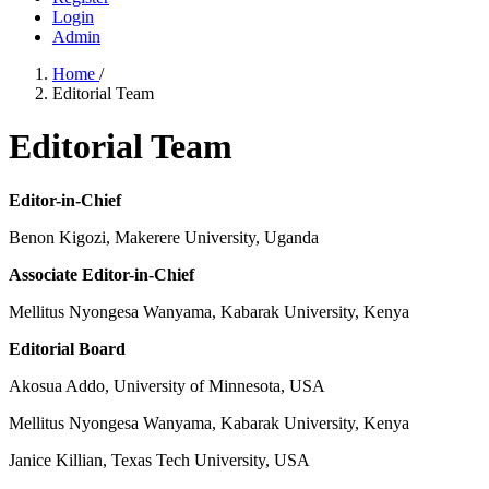
Login
Admin
Home
/
Editorial Team
Editorial Team
Editor-in-Chief
Benon Kigozi, Makerere University, Uganda
Associate Editor-in-Chief
Mellitus Nyongesa Wanyama, Kabarak University, Kenya
Editorial Board
Akosua Addo, University of Minnesota, USA
Mellitus Nyongesa Wanyama, Kabarak University, Kenya
Janice Killian, Texas Tech University, USA