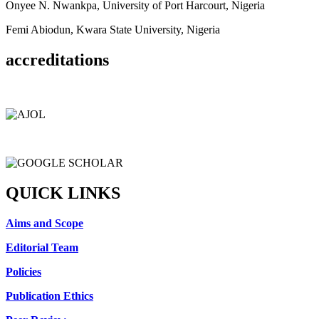
Onyee N. Nwankpa, University of Port Harcourt, Nigeria
Femi Abiodun, Kwara State University, Nigeria
accreditations
QUICK LINKS
Aims and Scope
Editorial Team
Policies
Publication Ethics