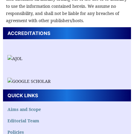
to use the information contained herein. We assume no
responsibility, and shall not be liable for any breaches of
agreement with other publishers/hosts.
ACCREDITATIONS
QUICK LINKS
Aims and Scope
Editorial Team
Policies