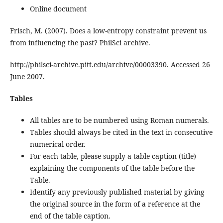
Online document
Frisch, M. (2007). Does a low-entropy constraint prevent us
from influencing the past? PhilSci archive.
http://philsci-archive.pitt.edu/archive/00003390. Accessed 26
June 2007.
Tables
All tables are to be numbered using Roman numerals.
Tables should always be cited in the text in consecutive
numerical order.
For each table, please supply a table caption (title)
explaining the components of the table before the
Table.
Identify any previously published material by giving
the original source in the form of a reference at the
end of the table caption.