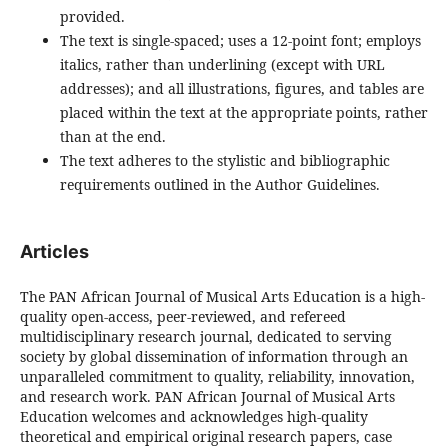
provided.
The text is single-spaced; uses a 12-point font; employs
italics, rather than underlining (except with URL
addresses); and all illustrations, figures, and tables are
placed within the text at the appropriate points, rather
than at the end.
The text adheres to the stylistic and bibliographic
requirements outlined in the Author Guidelines.
Articles
The PAN African Journal of Musical Arts Education is a high-
quality open-access, peer-reviewed, and refereed
multidisciplinary research journal, dedicated to serving
society by global dissemination of information through an
unparalleled commitment to quality, reliability, innovation,
and research work. PAN African Journal of Musical Arts
Education welcomes and acknowledges high-quality
theoretical and empirical original research papers, case