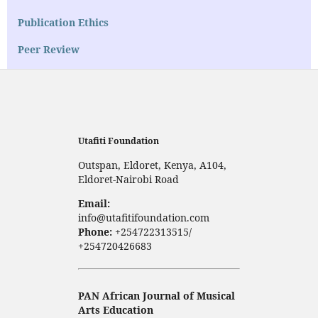
Publication Ethics
Peer Review
Utafiti Foundation
Outspan, Eldoret, Kenya, A104,
Eldoret-Nairobi Road
Email:
info@utafitifoundation.com
Phone:
+254722313515/
+254720426683
PAN African Journal of Musical
Arts Education