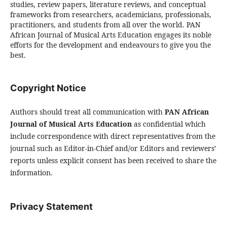
studies, review papers, literature reviews, and conceptual
frameworks from researchers, academicians, professionals,
practitioners, and students from all over the world. PAN
African Journal of Musical Arts Education engages its noble
efforts for the development and endeavours to give you the
best.
Copyright Notice
Authors should treat all communication with
PAN African
Journal of Musical Arts Education
as confidential which
include correspondence with direct representatives from the
journal such as Editor-in-Chief and/or Editors and reviewers’
reports unless explicit consent has been received to share the
information.
Privacy Statement