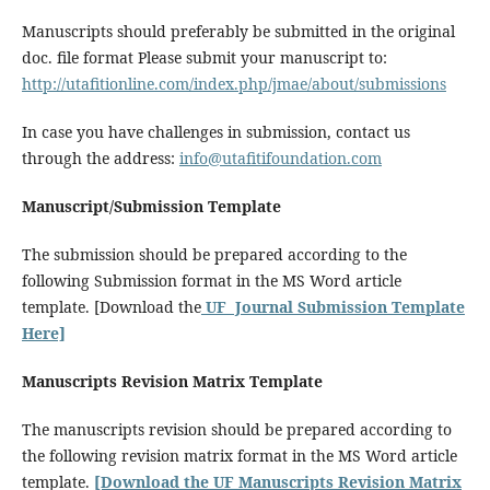
Manuscripts should preferably be submitted in the original
doc. file format Please submit your manuscript to:
http://utafitionline.com/index.php/jmae/about/submissions
In case you have challenges in submission, contact us
through the address:
info@utafitifoundation.com
Manuscript/Submission Template
The submission should be prepared according to the
following Submission format in the MS Word article
template. [Download the
UF Journal Submission Template
Here]
Manuscripts Revision Matrix Template
The manuscripts revision should be prepared according to
the following revision matrix format in the MS Word article
template.
[Download the UF Manuscripts Revision Matrix