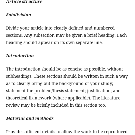
Article structure
Subdivision
Divide your article into clearly defined and numbered
sections. Any subsection may be given a brief heading. Each
heading should appear on its own separate line.
Introduction
The Introduction should be as concise as possible, without
subheadings. These sections should be written in such a way
as to clearly bring out the background of your study;
statement the problem/thesis statement; justification; and
theoretical framework (where applicable). The literature
review may be briefly included in this section too.
Material and methods
Provide sufficient details to allow the work to be reproduced