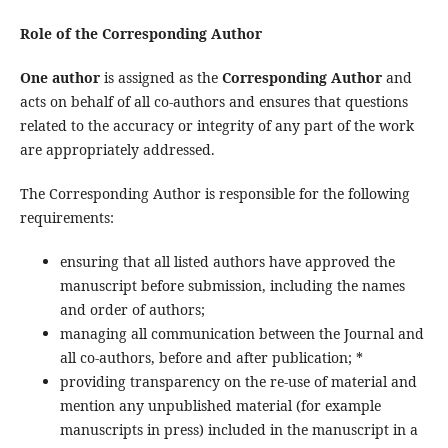
Role of the Corresponding Author
One author
is assigned as the
Corresponding Author
and
acts on behalf of all co-authors and ensures that questions
related to the accuracy or integrity of any part of the work
are appropriately addressed.
The Corresponding Author is responsible for the following
requirements:
ensuring that all listed authors have approved the
manuscript before submission, including the names
and order of authors;
managing all communication between the Journal and
all co-authors, before and after publication; *
providing transparency on the re-use of material and
mention any unpublished material (for example
manuscripts in press) included in the manuscript in a