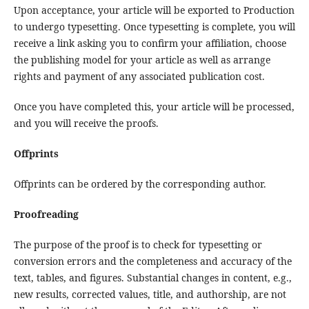
Upon acceptance, your article will be exported to Production
to undergo typesetting. Once typesetting is complete, you will
receive a link asking you to confirm your affiliation, choose
the publishing model for your article as well as arrange
rights and payment of any associated publication cost.
Once you have completed this, your article will be processed,
and you will receive the proofs.
Offprints
Offprints can be ordered by the corresponding author.
Proofreading
The purpose of the proof is to check for typesetting or
conversion errors and the completeness and accuracy of the
text, tables, and figures. Substantial changes in content, e.g.,
new results, corrected values, title, and authorship, are not