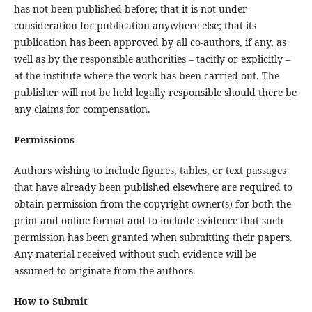
has not been published before; that it is not under
consideration for publication anywhere else; that its
publication has been approved by all co-authors, if any, as
well as by the responsible authorities – tacitly or explicitly –
at the institute where the work has been carried out. The
publisher will not be held legally responsible should there be
any claims for compensation.
Permissions
Authors wishing to include figures, tables, or text passages
that have already been published elsewhere are required to
obtain permission from the copyright owner(s) for both the
print and online format and to include evidence that such
permission has been granted when submitting their papers.
Any material received without such evidence will be
assumed to originate from the authors.
How to Submit