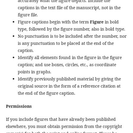
accurately what the figure depicts. Include the
captions in the text file of the manuscript, not in the
figure file.
Figure captions begin with the term
Figure
in bold
type, followed by the figure number, also in bold type.
No punctuation is to be included after the number, nor
is any punctuation to be placed at the end of the
caption.
Identify all elements found in the figure in the figure
caption; and use boxes, circles, etc., as coordinate
points in graphs.
Identify previously published material by giving the
original source in the form of a reference citation at
the end of the figure caption.
Permissions
If you include figures that have already been published
elsewhere, you must obtain permission from the copyright