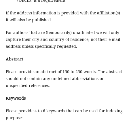
(ORCID) is a requirement
If the address information is provided with the affiliation(s)
it will also be published.
For authors that are (temporarily) unaffiliated we will only
capture their city and country of residence, not their e-mail
address unless specifically requested.
Abstract
Please provide an abstract of 150 to 250 words. The abstract
should not contain any undefined abbreviations or
unspecified references.
Keywords
Please provide 4 to 6 keywords that can be used for indexing
purposes.