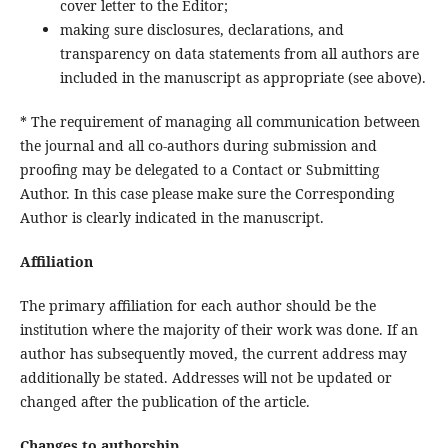
cover letter to the Editor;
making sure disclosures, declarations, and
transparency on data statements from all authors are
included in the manuscript as appropriate (see above).
* The requirement of managing all communication between
the journal and all co-authors during submission and
proofing may be delegated to a Contact or Submitting
Author. In this case please make sure the Corresponding
Author is clearly indicated in the manuscript.
Affiliation
The primary affiliation for each author should be the
institution where the majority of their work was done. If an
author has subsequently moved, the current address may
additionally be stated. Addresses will not be updated or
changed after the publication of the article.
Changes to authorship