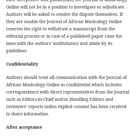
Online will not be in a position to investigate or adjudicate.
Authors will be asked to resolve the dispute themselves. If
they are unable the Journal of African Musicology Online
reserves the right to withdraw a manuscript from the
editorial process or in case of a published paper raise the
issue with the authors’ institution(s) and abide by its
guidelines.
Confidentiality
Authors should treat all communication with the Journal of
African Musicology Online as confidential which includes
correspondence with direct representatives from the Journal
such as Editors-in-Chief and/or Handling Editors and
reviewers’ reports unless explicit consent has been received
to share information.
After acceptance