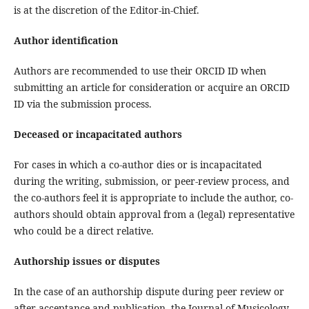
is at the discretion of the Editor-in-Chief.
Author identification
Authors are recommended to use their ORCID ID when
submitting an article for consideration or acquire an ORCID
ID via the submission process.
Deceased or incapacitated authors
For cases in which a co-author dies or is incapacitated
during the writing, submission, or peer-review process, and
the co-authors feel it is appropriate to include the author, co-
authors should obtain approval from a (legal) representative
who could be a direct relative.
Authorship issues or disputes
In the case of an authorship dispute during peer review or
after acceptance and publication, the Journal of Musicology