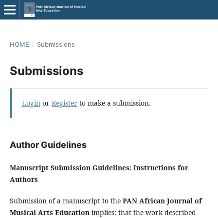
HOME
/
Submissions
Submissions
Login
or
Register
to make a submission.
Author Guidelines
Manuscript Submission Guidelines: Instructions for
Authors
Submission of a manuscript to the
PAN African Journal of
Musical Arts Education
implies: that the work described