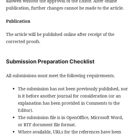
allowed without the approval of the Editor. After online
publication, further changes cannot be made to the article.
Publication
The article will be published online after receipt of the
corrected proofs.
Submission Preparation Checklist
All submissions must meet the following requirements.
The submission has not been previously published, nor
is it before another journal for consideration (or an
explanation has been provided in Comments to the
Editor).
The submission file is in OpenOffice, Microsoft Word,
or RTF document file format.
Where available, URLs for the references have been