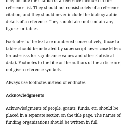
may include the citation of a reference included in the
reference list. They should not consist solely of a reference
citation, and they should never include the bibliographic
details of a reference. They should also not contain any
figures or tables.
Footnotes to the text are numbered consecutively; those to
tables should be indicated by superscript lower-case letters
(or asterisks for significance values and other statistical
data). Footnotes to the title or the authors of the article are
not given reference symbols.
Always use footnotes instead of endnotes.
Acknowledgments
Acknowledgments of people, grants, funds, etc. should be
placed in a separate section on the title page. The names of
funding organizations should be written in full.