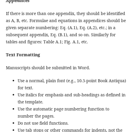
Appendices
If there is more than one appendix, they should be identified
as A, B, etc. Formulae and equations in appendices should be
given separate numbering: Eq. (A.1), Eq. (A.2), etc.; in a
subsequent appendix, Eq. (B.1), and so on. Similarly for
tables and figures: Table A.1; Fig. A.1, etc.
Text Formatting
Manuscripts should be submitted in Word.
Use a normal, plain font (e.g., 10.5-point Book Antiqua)
for text.
Use italics for emphasis and sub-headings as defined in
the template.
Use the automatic page numbering function to
number the pages.
Do not use field functions.
Use tab stops or other commands for indents, not the