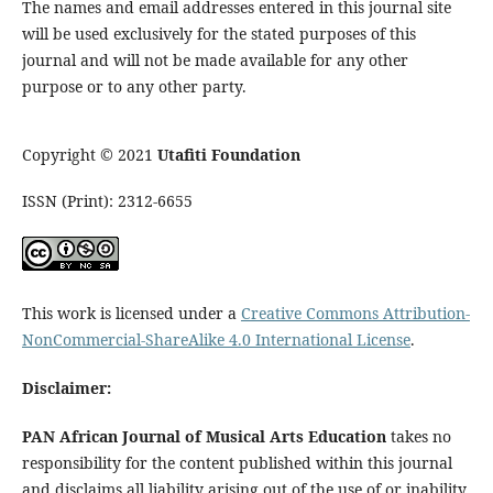
The names and email addresses entered in this journal site
will be used exclusively for the stated purposes of this
journal and will not be made available for any other
purpose or to any other party.
Copyright © 2021
Utafiti Foundation
ISSN (Print): 2312-6655
This work is licensed under a
Creative Commons Attribution-
NonCommercial-ShareAlike 4.0 International License
.
Disclaimer:
PAN African Journal of Musical Arts Education
takes no
responsibility for the content published within this journal
and disclaims all liability arising out of the use of or inability