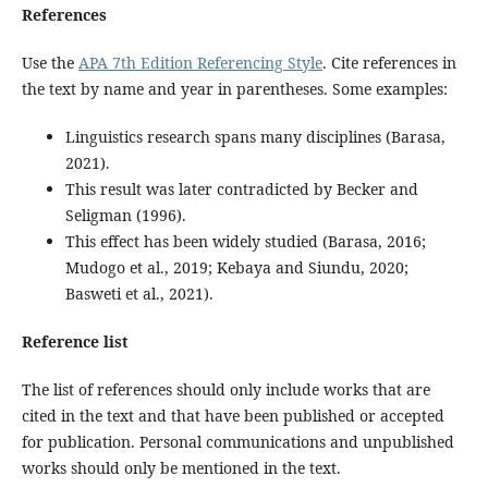
References
Use the
APA 7th Edition Referencing Style
. Cite references in
the text by name and year in parentheses. Some examples:
Linguistics research spans many disciplines (Barasa,
2021).
This result was later contradicted by Becker and
Seligman (1996).
This effect has been widely studied (Barasa, 2016;
Mudogo et al., 2019; Kebaya and Siundu, 2020;
Basweti et al., 2021).
Reference list
The list of references should only include works that are
cited in the text and that have been published or accepted
for publication. Personal communications and unpublished
works should only be mentioned in the text.