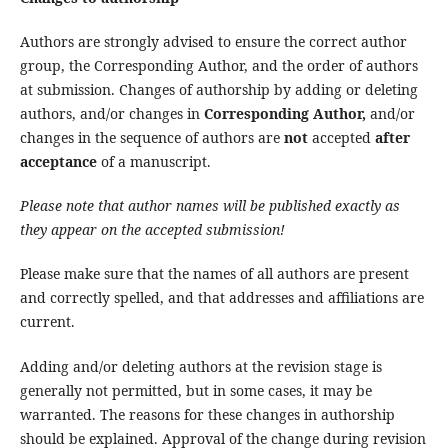
Authors are strongly advised to ensure the correct author
group, the Corresponding Author, and the order of authors
at submission. Changes of authorship by adding or deleting
authors, and/or changes in
Corresponding Author,
and/or
changes in the sequence of authors are
not
accepted
after
acceptance
of a manuscript.
Please note that author names will be published exactly as
they appear on the accepted submission!
Please make sure that the names of all authors are present
and correctly spelled, and that addresses and affiliations are
current.
Adding and/or deleting authors at the revision stage is
generally not permitted, but in some cases, it may be
warranted. The reasons for these changes in authorship
should be explained. Approval of the change during revision