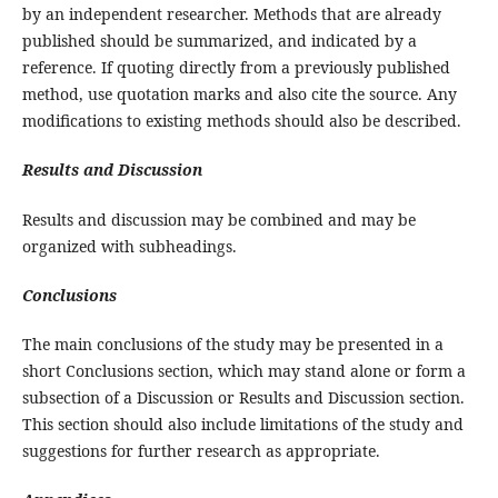
by an independent researcher. Methods that are already
published should be summarized, and indicated by a
reference. If quoting directly from a previously published
method, use quotation marks and also cite the source. Any
modifications to existing methods should also be described.
Results and Discussion
Results and discussion may be combined and may be
organized with subheadings.
Conclusions
The main conclusions of the study may be presented in a
short Conclusions section, which may stand alone or form a
subsection of a Discussion or Results and Discussion section.
This section should also include limitations of the study and
suggestions for further research as appropriate.