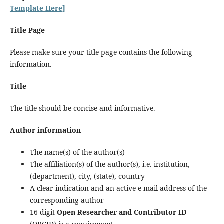
Template Here]
Title Page
Please make sure your title page contains the following
information.
Title
The title should be concise and informative.
Author information
The name(s) of the author(s)
The affiliation(s) of the author(s), i.e. institution,
(department), city, (state), country
A clear indication and an active e-mail address of the
corresponding author
16-digit
Open Researcher and Contributor ID