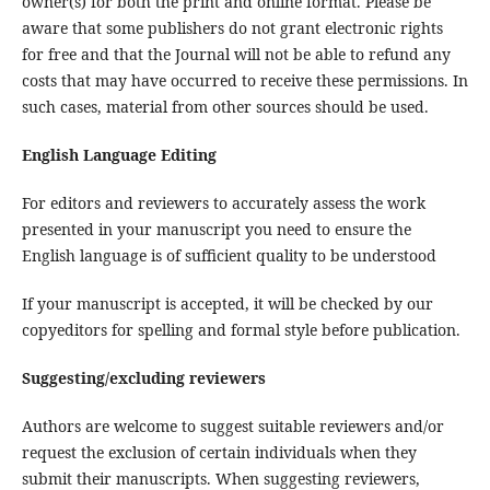
owner(s) for both the print and online format. Please be
aware that some publishers do not grant electronic rights
for free and that the Journal will not be able to refund any
costs that may have occurred to receive these permissions. In
such cases, material from other sources should be used.
English Language Editing
For editors and reviewers to accurately assess the work
presented in your manuscript you need to ensure the
English language is of sufficient quality to be understood
If your manuscript is accepted, it will be checked by our
copyeditors for spelling and formal style before publication.
Suggesting/excluding reviewers
Authors are welcome to suggest suitable reviewers and/or
request the exclusion of certain individuals when they
submit their manuscripts. When suggesting reviewers,