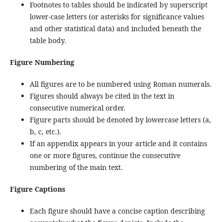
Footnotes to tables should be indicated by superscript
lower-case letters (or asterisks for significance values
and other statistical data) and included beneath the
table body.
Figure Numbering
All figures are to be numbered using Roman numerals.
Figures should always be cited in the text in
consecutive numerical order.
Figure parts should be denoted by lowercase letters (a,
b, c, etc.).
If an appendix appears in your article and it contains
one or more figures, continue the consecutive
numbering of the main text.
Figure Captions
Each figure should have a concise caption describing