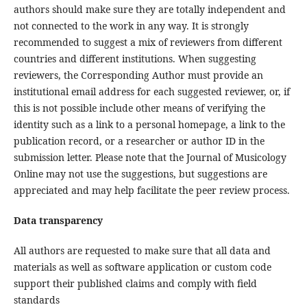
authors should make sure they are totally independent and
not connected to the work in any way. It is strongly
recommended to suggest a mix of reviewers from different
countries and different institutions. When suggesting
reviewers, the Corresponding Author must provide an
institutional email address for each suggested reviewer, or, if
this is not possible include other means of verifying the
identity such as a link to a personal homepage, a link to the
publication record, or a researcher or author ID in the
submission letter. Please note that the Journal of Musicology
Online may not use the suggestions, but suggestions are
appreciated and may help facilitate the peer review process.
Data transparency
All authors are requested to make sure that all data and
materials as well as software application or custom code
support their published claims and comply with field
standards