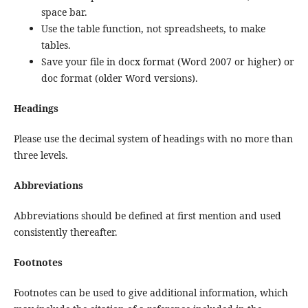
space bar.
Use the table function, not spreadsheets, to make
tables.
Save your file in docx format (Word 2007 or higher) or
doc format (older Word versions).
Headings
Please use the decimal system of headings with no more than
three levels.
Abbreviations
Abbreviations should be defined at first mention and used
consistently thereafter.
Footnotes
Footnotes can be used to give additional information, which