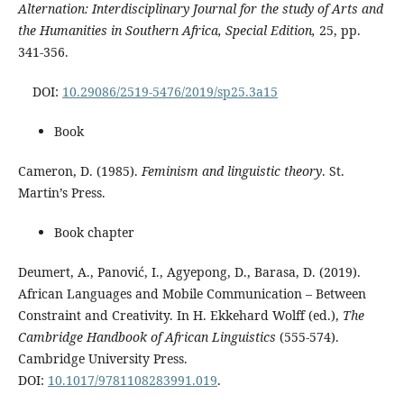
Alternation: Interdisciplinary Journal for the study of Arts and
the Humanities in Southern Africa, Special Edition,
25, pp.
341-356.
DOI:
10.29086/2519-5476/2019/sp25.3a15
Book
Cameron, D. (1985).
Feminism and linguistic theory
. St.
Martin’s Press.
Book chapter
Deumert, A., Panović, I., Agyepong, D., Barasa, D. (2019).
African Languages and Mobile Communication – Between
Constraint and Creativity. In H. Ekkehard Wolff (ed.),
The
Cambridge Handbook of African Linguistics
(555-574).
Cambridge University Press.
DOI:
10.1017/9781108283991.019
.