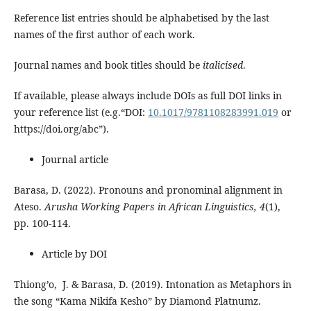
Reference list entries should be alphabetised by the last
names of the first author of each work.
Journal names and book titles should be
italicised
.
If available, please always include DOIs as full DOI links in
your reference list (e.g.“DOI:
10.1017/9781108283991.019
or
https://doi.org/abc”).
Journal article
Barasa, D. (2022). Pronouns and pronominal alignment in
Ateso.
Arusha Working Papers in African Linguistics, 4
(1),
pp. 100-114.
Article by DOI
Thiong’o, J. & Barasa, D. (2019). Intonation as Metaphors in
the song “Kama Nikifa Kesho” by Diamond Platnumz.