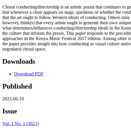
Choral conducting/directorship is an artistic praxis that continues to 
that whenever a choir appears on stage, questions of whether the condu
that the art ought to follow Western ideals of conducting. Others raise
however, think(s) that every artiste ought to generate their own uniqu
what determines/influences conducting/directorship ideals in the Ken
the culture that informs the praxis. This paper responds to the preced
approaches in the Kenya Music Festival 2017 edition. Among other iss
the paper provides insight into how conducting as visual culture and/or
negotiated choral space.
Downloads
Download PDF
Published
2023-06-10
Issue
Vol. 1 No. 1 (2023)