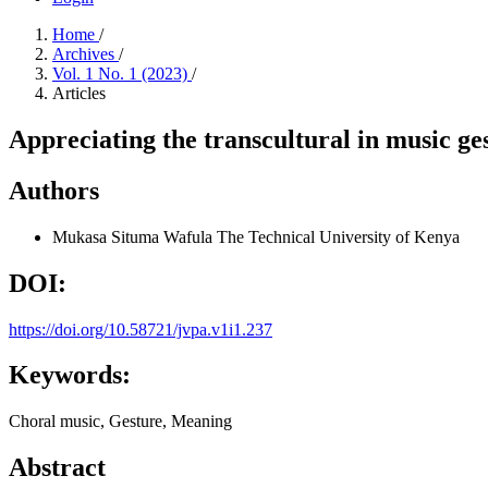
Home
/
Archives
/
Vol. 1 No. 1 (2023)
/
Articles
Appreciating the transcultural in music ge
Authors
Mukasa Situma Wafula
The Technical University of Kenya
DOI:
https://doi.org/10.58721/jvpa.v1i1.237
Keywords:
Choral music, Gesture, Meaning
Abstract