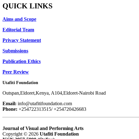
QUICK LINKS
Aims and Scope
Editorial Team
Privacy Statement
Submissions
Publication Ethics
Peer Review
Utafiti Foundation
Outspan,Eldoret,Kenya, A104,Eldoret-Nairobi Road
Email:
info@utafitifoundation.com
Phone:
+254722313515/ +254720426683
Journal of Visual and Performing Arts
Copyright © 2026
Utafiti Foundation