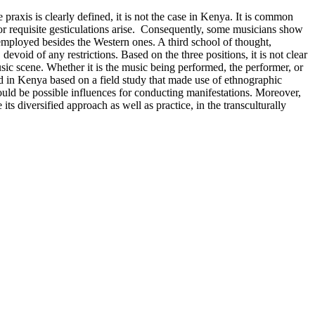
 praxis is clearly defined, it is not the case in Kenya. It is common
/or requisite gesticulations arise. Consequently, some musicians show
re employed besides the Western ones. A third school of thought,
void of any restrictions. Based on the three positions, it is not clear
ic scene. Whether it is the music being performed, the performer, or
med in Kenya based on a field study that made use of ethnographic
uld be possible influences for conducting manifestations. Moreover,
s diversified approach as well as practice, in the transculturally