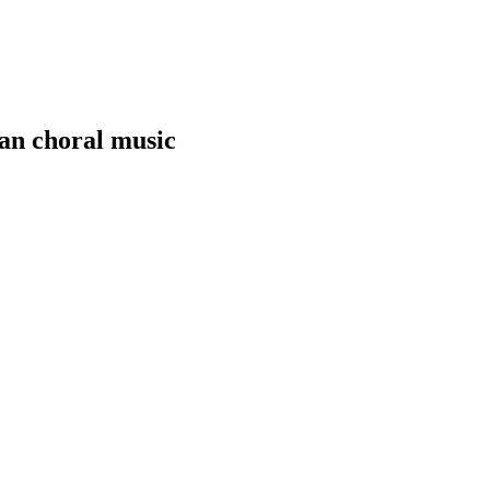
yan choral music