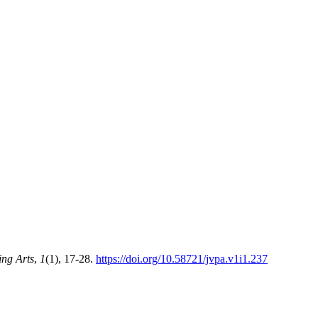
ing Arts
,
1
(1), 17-28.
https://doi.org/10.58721/jvpa.v1i1.237