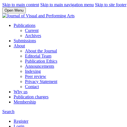
Skip to main content
Skip to main navigation menu
Skip to site footer
Open Menu
Publications
Current
Archives
Submissions
About
About the Journal
Editorial Team
Publication Ethics
Announcements
Indexing
Peer review
Privacy Statement
Contact
Why us
Publication charges
Membership
Search
Register
Login