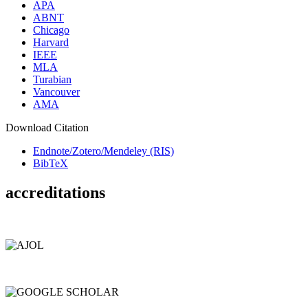
APA
ABNT
Chicago
Harvard
IEEE
MLA
Turabian
Vancouver
AMA
Download Citation
Endnote/Zotero/Mendeley (RIS)
BibTeX
accreditations