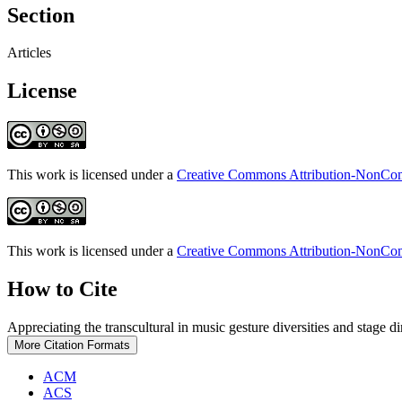
Section
Articles
License
This work is licensed under a
Creative Commons Attribution-NonComm
This work is licensed under a
Creative Commons Attribution-NonComm
How to Cite
Appreciating the transcultural in music gesture diversities and stage 
More Citation Formats
ACM
ACS