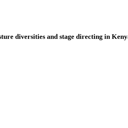
sture diversities and stage directing in Ken