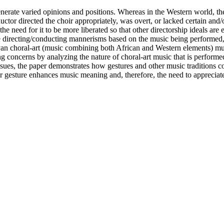
generate varied opinions and positions. Whereas in the Western world, the
ctor directed the choir appropriately, was overt, or lacked certain and
 the need for it to be more liberated so that other directorship ideals a
e directing/conducting mannerisms based on the music being performed, de
yan choral-art (music combining both African and Western elements) mus
ing concerns by analyzing the nature of choral-art music that is perfor
ues, the paper demonstrates how gestures and other music traditions co
 gesture enhances music meaning and, therefore, the need to appreciate it