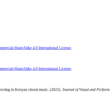
ercial-ShareAlike 4.0 International License
.
ercial-ShareAlike 4.0 International License
.
directing in Kenyan choral music. (2023).
Journal of Visual and Perform