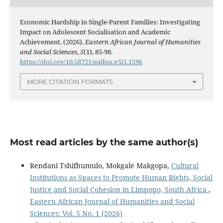
Economic Hardship in Single-Parent Families: Investigating
Impact on Adolescent Socialisation and Academic
Achievement. (2026).
Eastern African Journal of Humanities
and Social Sciences
,
5
(1), 85-98.
https://doi.org/10.58721/eajhss.v5i1.1596
MORE CITATION FORMATS
Most read articles by the same author(s)
Rendani Tshifhumulo, Mokgale Makgopa,
Cultural
Institutions as Spaces to Promote Human Rights, Social
Justice and Social Cohesion in Limpopo, South Africa
,
Eastern African Journal of Humanities and Social
Sciences: Vol. 5 No. 1 (2026)