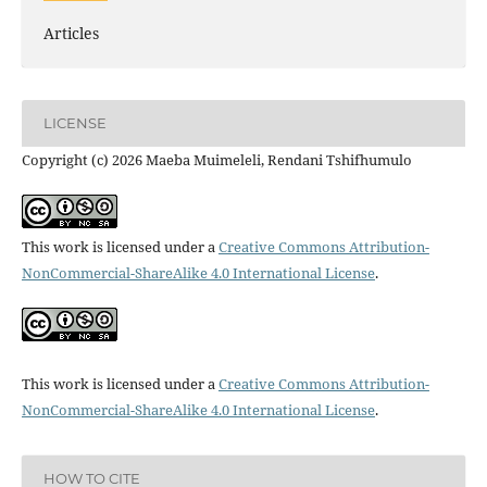
Articles
LICENSE
Copyright (c) 2026 Maeba Muimeleli, Rendani Tshifhumulo
This work is licensed under a
Creative Commons Attribution-
NonCommercial-ShareAlike 4.0 International License
.
This work is licensed under a
Creative Commons Attribution-
NonCommercial-ShareAlike 4.0 International License
.
HOW TO CITE