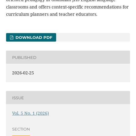
classrooms and offers context-specific recommendations for
curriculum planners and teacher educators.
DOWNLOAD PDF
PUBLISHED
2026-02-25
ISSUE
Vol. 5 No. 1 (2026)
SECTION