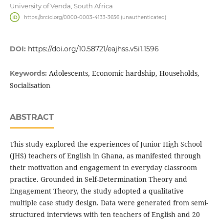
University of Venda, South Africa
https://orcid.org/0000-0003-4133-3656 (unauthenticated)
DOI:
https://doi.org/10.58721/eajhss.v5i1.1596
Adolescents, Economic hardship, Households,
Keywords:
Socialisation
ABSTRACT
This study explored the experiences of Junior High School
(JHS) teachers of English in Ghana, as manifested through
their motivation and engagement in everyday classroom
practice. Grounded in Self-Determination Theory and
Engagement Theory, the study adopted a qualitative
multiple case study design. Data were generated from semi-
structured interviews with ten teachers of English and 20