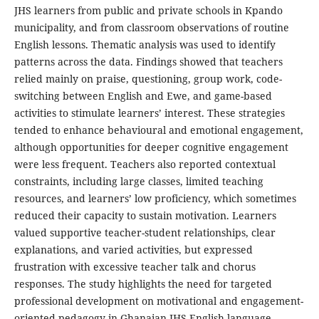
JHS learners from public and private schools in Kpando
municipality, and from classroom observations of routine
English lessons. Thematic analysis was used to identify
patterns across the data. Findings showed that teachers
relied mainly on praise, questioning, group work, code-
switching between English and Ewe, and game-based
activities to stimulate learners’ interest. These strategies
tended to enhance behavioural and emotional engagement,
although opportunities for deeper cognitive engagement
were less frequent. Teachers also reported contextual
constraints, including large classes, limited teaching
resources, and learners’ low proficiency, which sometimes
reduced their capacity to sustain motivation. Learners
valued supportive teacher-student relationships, clear
explanations, and varied activities, but expressed
frustration with excessive teacher talk and chorus
responses. The study highlights the need for targeted
professional development on motivational and engagement-
oriented pedagogy in Ghanaian JHS English language