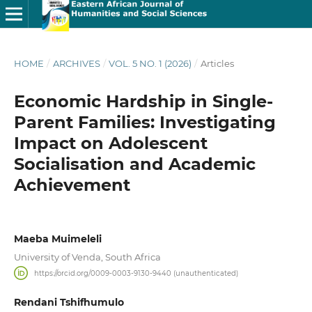
HOME
/
ARCHIVES
/
VOL. 5 NO. 1 (2026)
/
Articles
Economic Hardship in Single-
Parent Families: Investigating
Impact on Adolescent
Socialisation and Academic
Achievement
Maeba Muimeleli
University of Venda, South Africa
https://orcid.org/0009-0003-9130-9440 (unauthenticated)
Rendani Tshifhumulo