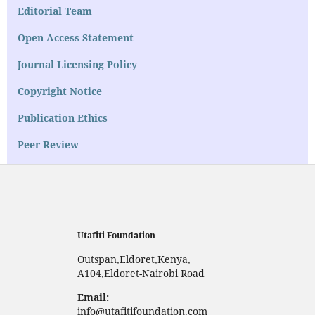
Editorial Team
Open Access Statement
Journal Licensing Policy
Copyright Notice
Publication Ethics
Peer Review
Utafiti Foundation
Outspan,Eldoret,Kenya,
A104,Eldoret-Nairobi Road
Email:
info@utafitifoundation.com