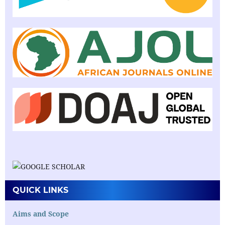
QUICK LINKS
Aims and Scope