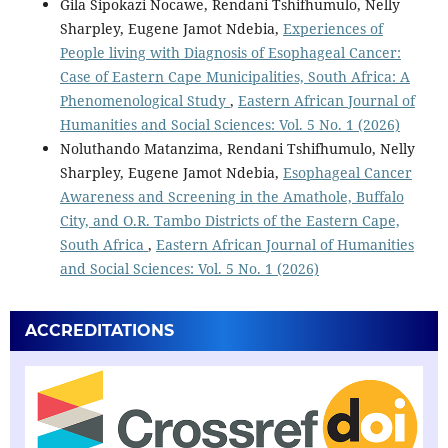
Gila Sipokazi Nocawe, Rendani Tshifhumulo, Nelly
Sharpley, Eugene Jamot Ndebia,
Experiences of
People living with Diagnosis of Esophageal Cancer:
Case of Eastern Cape Municipalities, South Africa: A
Phenomenological Study
,
Eastern African Journal of
Humanities and Social Sciences: Vol. 5 No. 1 (2026)
Noluthando Matanzima, Rendani Tshifhumulo, Nelly
Sharpley, Eugene Jamot Ndebia,
Esophageal Cancer
Awareness and Screening in the Amathole, Buffalo
City, and O.R. Tambo Districts of the Eastern Cape,
South Africa
,
Eastern African Journal of Humanities
and Social Sciences: Vol. 5 No. 1 (2026)
ACCREDITATIONS